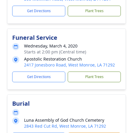
Get Directions
Plant Trees
Funeral Service
Wednesday, March 4, 2020
Starts at 2:00 pm (Central time)
Apostolic Restoration Church
2417 Jonesboro Road, West Monroe, LA 71292
Get Directions
Plant Trees
Burial
Luna Assembly of God Church Cemetery
2843 Red Cut Rd, West Monroe, LA 71292