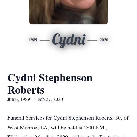
Cydni
1989
2020
Cydni Stephenson
Roberts
Jun 6, 1989 — Feb 27, 2020
Funeral Services for Cydni Stephenson Roberts, 30, of
West Monroe, LA, will be held at 2:00 P.M.,