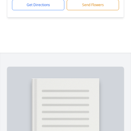
Get Directions
Send Flowers