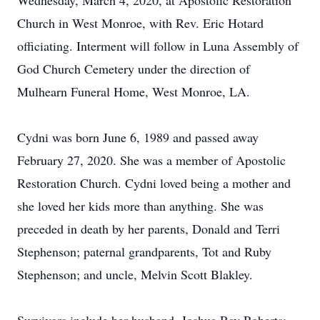
Wednesday, March 4, 2020, at Apostolic Restoration
Church in West Monroe, with Rev. Eric Hotard
officiating. Interment will follow in Luna Assembly of
God Church Cemetery under the direction of
Mulhearn Funeral Home, West Monroe, LA.
Cydni was born June 6, 1989 and passed away
February 27, 2020. She was a member of Apostolic
Restoration Church. Cydni loved being a mother and
she loved her kids more than anything. She was
preceded in death by her parents, Donald and Terri
Stephenson; paternal grandparents, Tot and Ruby
Stephenson; and uncle, Melvin Scott Blakley.