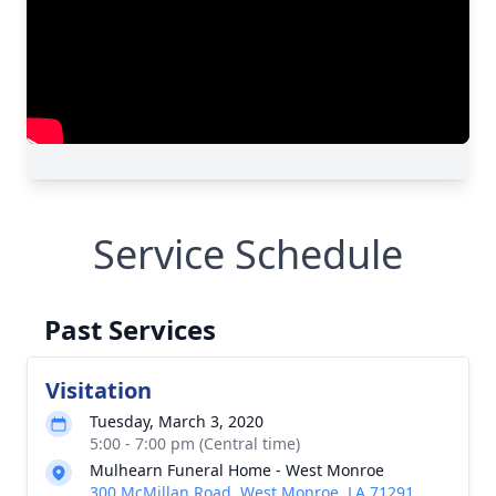
Service Schedule
Past Services
Visitation
Tuesday, March 3, 2020
5:00 - 7:00 pm (Central time)
Mulhearn Funeral Home - West Monroe
300 McMillan Road, West Monroe, LA 71291