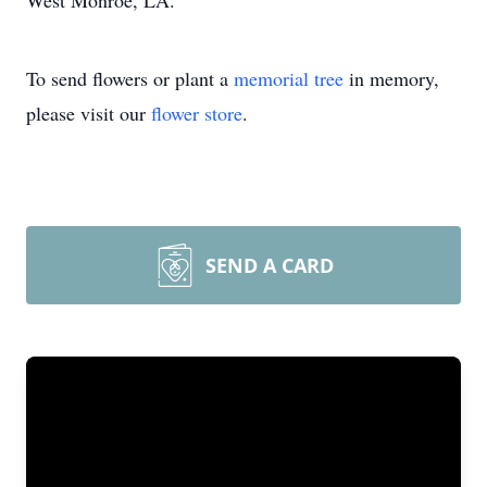
West Monroe, LA.
To send flowers or plant a
memorial tree
in memory,
please visit our
flower store
.
SEND A CARD