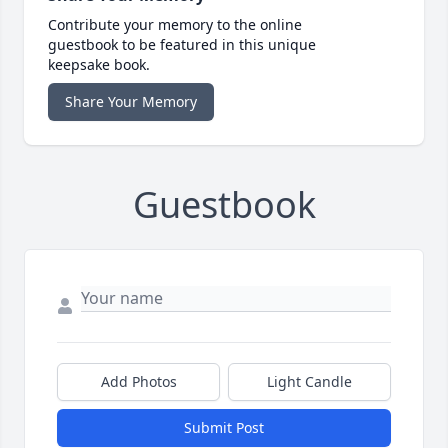
Contribute your memory to the online
guestbook to be featured in this unique
keepsake book.
Share Your Memory
Guestbook
Add Photos
Light Candle
Submit Post