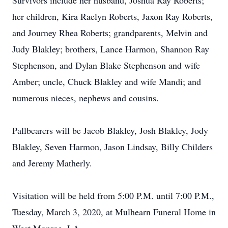
Survivors include her husband, Joshua Ray Roberts;
her children, Kira Raelyn Roberts, Jaxon Ray Roberts,
and Journey Rhea Roberts; grandparents, Melvin and
Judy Blakley; brothers, Lance Harmon, Shannon Ray
Stephenson, and Dylan Blake Stephenson and wife
Amber; uncle, Chuck Blakley and wife Mandi; and
numerous nieces, nephews and cousins.
Pallbearers will be Jacob Blakley, Josh Blakley, Jody
Blakley, Seven Harmon, Jason Lindsay, Billy Childers
and Jeremy Matherly.
Visitation will be held from 5:00 P.M. until 7:00 P.M.,
Tuesday, March 3, 2020, at Mulhearn Funeral Home in