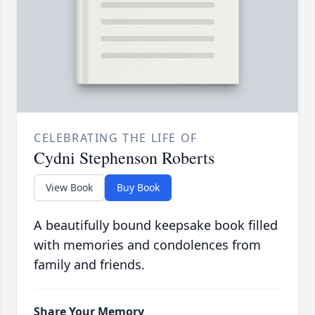
CELEBRATING THE LIFE OF
Cydni Stephenson Roberts
View Book
Buy Book
A beautifully bound keepsake book filled
with memories and condolences from
family and friends.
Share Your Memory