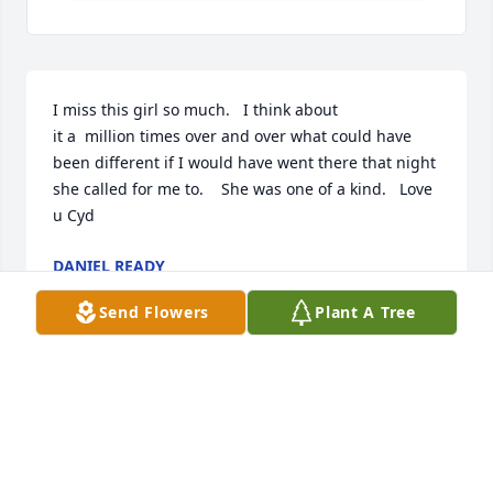
I miss this girl so much.   I think about 

it a  million times over and over what could have 
been different if I would have went there that night 
she called for me to.    She was one of a kind.   Love 
u Cyd
DANIEL READY
Jul 02, 2020
Send Flowers
Plant A Tree
Cyd I remember the first day I met you. You were 16 
years old and full of energy. We bonded write off 
the bat. I would come over every and we would talk 
like we knew each other our whole life. You would 