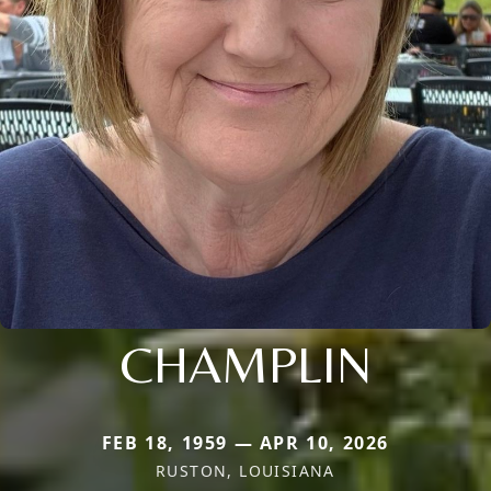
CHAMPLIN
FEB 18, 1959 — APR 10, 2026
RUSTON, LOUISIANA