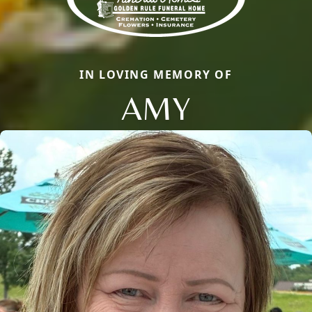
IN LOVING MEMORY OF
AMY