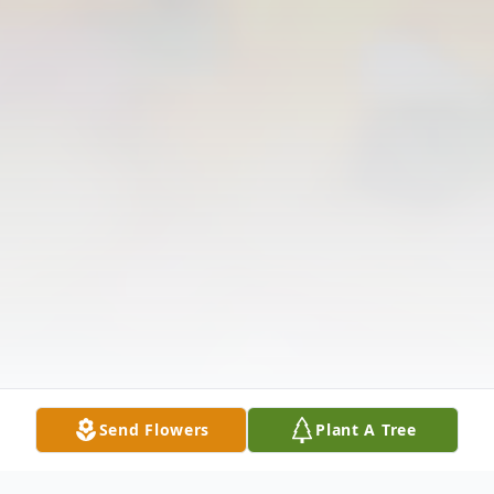
Send Flowers
Plant A Tree