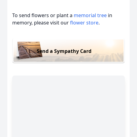
To send flowers or plant a
memorial tree
in
memory, please visit our
flower store
.
Send a Sympathy Card