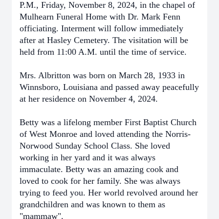
P.M., Friday, November 8, 2024, in the chapel of
Mulhearn Funeral Home with Dr. Mark Fenn
officiating. Interment will follow immediately
after at Hasley Cemetery. The visitation will be
held from 11:00 A.M. until the time of service.
Mrs. Albritton was born on March 28, 1933 in
Winnsboro, Louisiana and passed away peacefully
at her residence on November 4, 2024.
Betty was a lifelong member First Baptist Church
of West Monroe and loved attending the Norris-
Norwood Sunday School Class. She loved
working in her yard and it was always
immaculate. Betty was an amazing cook and
loved to cook for her family. She was always
trying to feed you. Her world revolved around her
grandchildren and was known to them as
"mammaw".