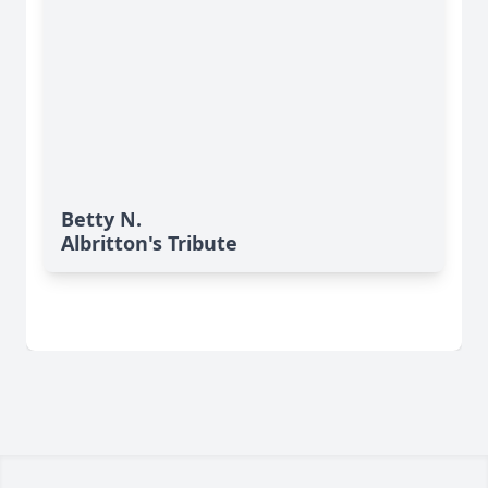
Betty N.
Albritton's Tribute