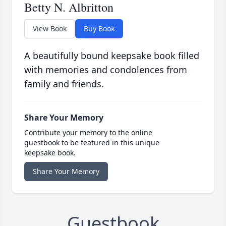
Betty N. Albritton
View Book
Buy Book
A beautifully bound keepsake book filled
with memories and condolences from
family and friends.
Share Your Memory
Contribute your memory to the online
guestbook to be featured in this unique
keepsake book.
Share Your Memory
Guestbook