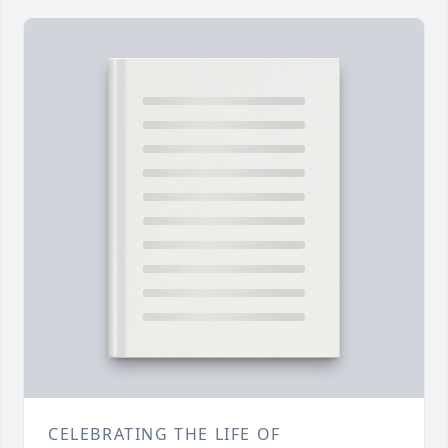
CELEBRATING THE LIFE OF