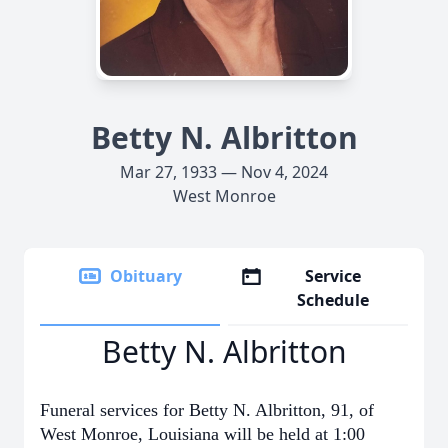
Betty N. Albritton
Mar 27, 1933 — Nov 4, 2024
West Monroe
Obituary
Service
Schedule
Betty N. Albritton
Funeral services for Betty N. Albritton, 91, of
West Monroe, Louisiana will be held at 1:00