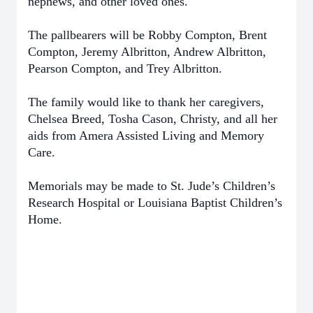
nephews, and other loved ones.
The pallbearers will be Robby Compton, Brent
Compton, Jeremy Albritton, Andrew Albritton,
Pearson Compton, and Trey Albritton.
The family would like to thank her caregivers,
Chelsea Breed, Tosha Cason, Christy, and all her
aids from Amera Assisted Living and Memory
Care.
Memorials may be made to St. Jude’s Children’s
Research Hospital or Louisiana Baptist Children’s
Home.