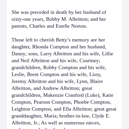
She was preceded in death by her husband of
sixty-one years, Bobby M. Albritton; and her
parents, Charles and Estelle Norton.
Those left to cherish Betty’s memory are her
daughter, Rhonda Compton and her husband,
Danny; sons, Larry Albritton and his wife, Lillie
and Neil Albritton and his wife, Courtney;
grandchildren, Robby Compton and his wife,
Leslie, Brent Compton and his wife, Lissy,
Jeremy Albritton and his wife, Lynn, Blaire
Albritton, and Andrew Albritton; great
grandchildren, Makenzie Cranford (Luke), Katie
Compton, Pearson Compton, Phoebe Compton,
Leighton Compton, and Ella Albritton; great great
granddaughter, Maria; brother-in-law, Clyde E.
Albritton, Jr.; As well as numerous nieces,