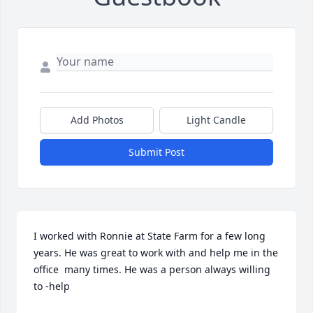
Add Photos
Light Candle
Submit Post
I worked with Ronnie at State Farm for a few long 
years. He was great to work with and help me in the 
office  many times. He was a person always willing 
to -help