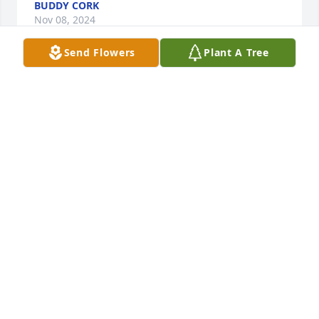
BUDDY CORK
Nov 08, 2024
Send Flowers
Plant A Tree
Our thoughts and prayers are with all you!
CHUCK AND JESSICA PENN
Nov 07, 2024
So sorry for your loss she will be missed by many 
but she is now pain free. I am sending prayers for 
you and your family.
NEPPIE DARTEZ
Nov 05, 2024