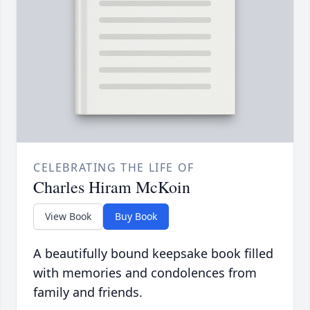
CELEBRATING THE LIFE OF
Charles Hiram McKoin
View Book
Buy Book
A beautifully bound keepsake book filled
with memories and condolences from
family and friends.