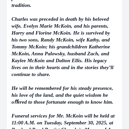
tradition.
Charles was preceded in death by his beloved
wife, Evelyn Marie McKoin, and his parents,
Harry and Florine McKoin. He is survived by
his two sons, Randy McKoin, wife Kathy, and
Tommy McKoin; his grandchildren Katherine
McKoin, Anna Palowsky, husband Zach, and
Kaylee McKoin and Dalton Ellis. His legacy
lives on in their hearts and in the stories they’ll
continue to share.
He will be remembered for his steady presence,
his love of the land, and the quiet wisdom he
oﬀered to those fortunate enough to know him.
Funeral services for Mr. McKoin will be held at
11:00 A.M. on Tuesday, September 30, 2025, at