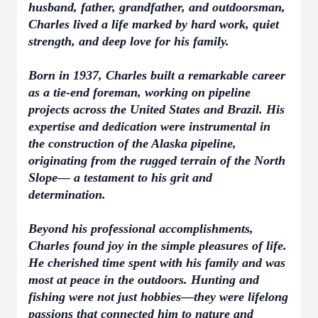
husband, father, grandfather, and outdoorsman,
Charles lived a life marked by hard work, quiet
strength, and deep love for his family.
Born in 1937, Charles built a remarkable career
as a tie-end foreman, working on pipeline
projects across the United States and Brazil. His
expertise and dedication were instrumental in
the construction of the Alaska pipeline,
originating from the rugged terrain of the North
Slope— a testament to his grit and
determination.
Beyond his professional accomplishments,
Charles found joy in the simple pleasures of life.
He cherished time spent with his family and was
most at peace in the outdoors. Hunting and
fishing were not just hobbies—they were lifelong
passions that connected him to nature and