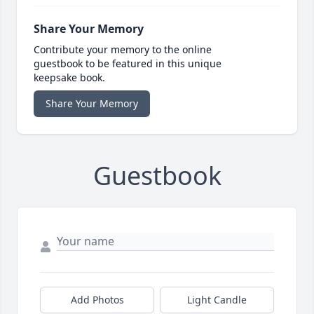
Share Your Memory
Contribute your memory to the online
guestbook to be featured in this unique
keepsake book.
Share Your Memory
Guestbook
Add Photos
Light Candle