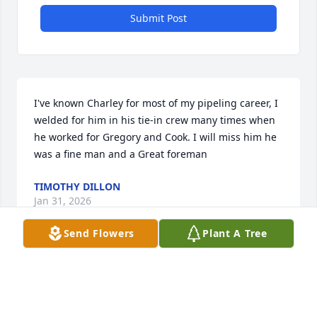
Submit Post
I've known Charley for most of my pipeling career, I 
welded for him in his tie-in crew many times when 
he worked for Gregory and Cook. I will miss him he 
was a fine man and a Great foreman
TIMOTHY DILLON
Jan 31, 2026
Send Flowers
Plant A Tree
Sorry to hear of Charlie's passing, he is a dear 
friend, we worked together on a lot of jobs, we were 
on Alaskan pipeline for HCC in the seventies. 
