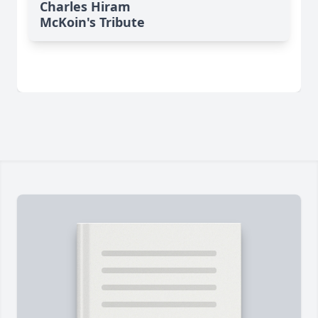
Charles Hiram
McKoin's Tribute