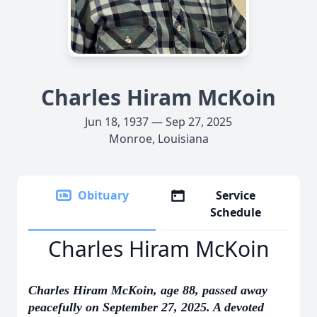
Charles Hiram McKoin
Jun 18, 1937 — Sep 27, 2025
Monroe, Louisiana
Obituary
Service
Schedule
Charles Hiram McKoin
Charles Hiram McKoin, age 88, passed away
peacefully on September 27, 2025. A devoted