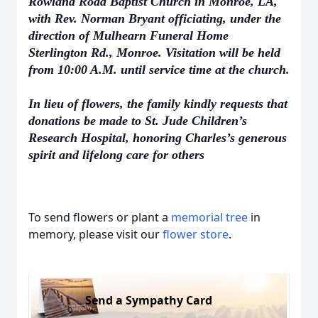
Rowland Road Baptist Church in Monroe, LA,
with Rev. Norman Bryant officiating, under the
direction of Mulhearn Funeral Home
Sterlington Rd., Monroe. Visitation will be held
from 10:00 A.M. until service time at the church.
In lieu of flowers, the family kindly requests that
donations be made to St. Jude Children’s
Research Hospital, honoring Charles’s generous
spirit and lifelong care for others
To send flowers or plant a
memorial tree
in
memory, please visit our
flower store
.
Send a Sympathy Card