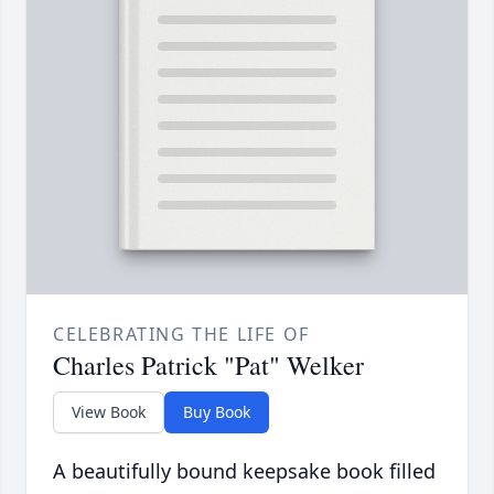
CELEBRATING THE LIFE OF
Charles Patrick "Pat" Welker
View Book
Buy Book
A beautifully bound keepsake book filled