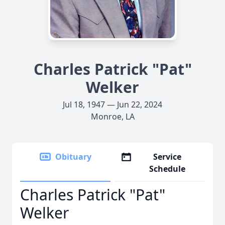
Charles Patrick "Pat"
Welker
Jul 18, 1947 — Jun 22, 2024
Monroe, LA
Obituary
Service
Schedule
Charles Patrick "Pat"
Welker