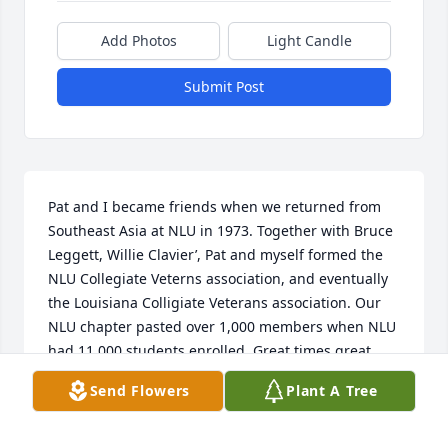
Add Photos
Light Candle
Submit Post
Pat and I became friends when we returned from 
Southeast Asia at NLU in 1973. Together with Bruce 
Leggett, Willie Clavier’, Pat and myself formed the 
NLU Collegiate Veterns association, and eventually 
the Louisiana Colligiate Veterans association. Our 
NLU chapter pasted over 1,000 members when NLU 
had 11 000 students enrolled. Great times great 
memories. Going to miss u Pat!
Send Flowers
Plant A Tree
JOHNNY FATHEREE
Sep 21, 2024