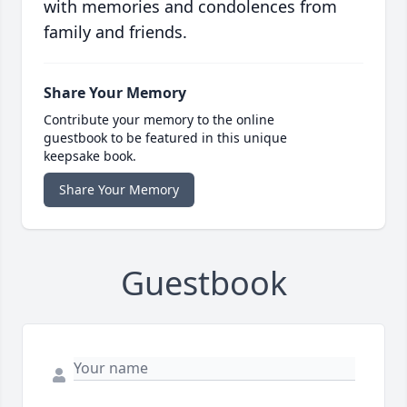
with memories and condolences from
family and friends.
Share Your Memory
Contribute your memory to the online
guestbook to be featured in this unique
keepsake book.
Share Your Memory
Guestbook