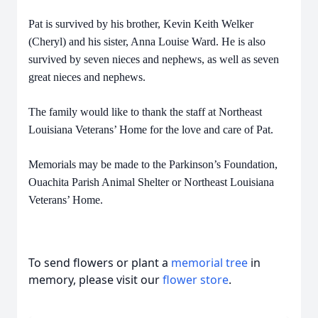
Pat is survived by his brother, Kevin Keith Welker
(Cheryl) and his sister, Anna Louise Ward. He is also
survived by seven nieces and nephews, as well as seven
great nieces and nephews.
The family would like to thank the staff at Northeast
Louisiana Veterans’ Home for the love and care of Pat.
Memorials may be made to the Parkinson’s Foundation,
Ouachita Parish Animal Shelter or Northeast Louisiana
Veterans’ Home.
To send flowers or plant a
memorial tree
in
memory, please visit our
flower store
.