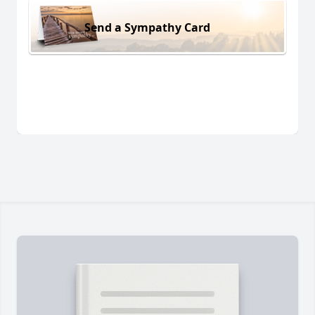
Send a Sympathy Card