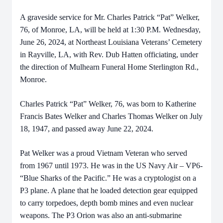
A graveside service for Mr. Charles Patrick “Pat” Welker,
76, of Monroe, LA, will be held at 1:30 P.M. Wednesday,
June 26, 2024, at Northeast Louisiana Veterans’ Cemetery
in Rayville, LA, with Rev. Dub Hatten officiating, under
the direction of Mulhearn Funeral Home Sterlington Rd.,
Monroe.
Charles Patrick “Pat” Welker, 76, was born to Katherine
Francis Bates Welker and Charles Thomas Welker on July
18, 1947, and passed away June 22, 2024.
Pat Welker was a proud Vietnam Veteran who served
from 1967 until 1973. He was in the US Navy Air – VP6-
“Blue Sharks of the Pacific.” He was a cryptologist on a
P3 plane. A plane that he loaded detection gear equipped
to carry torpedoes, depth bomb mines and even nuclear
weapons. The P3 Orion was also an anti-submarine