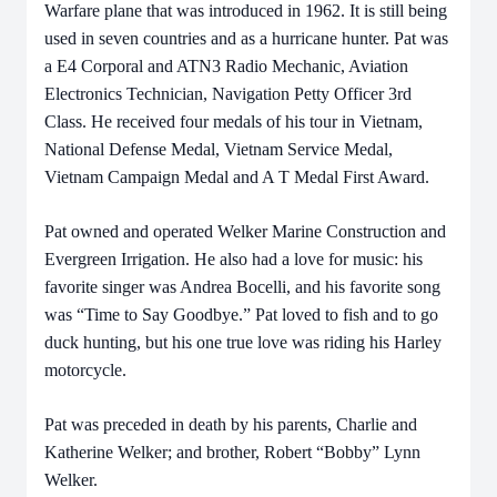
Warfare plane that was introduced in 1962. It is still being
used in seven countries and as a hurricane hunter. Pat was
a E4 Corporal and ATN3 Radio Mechanic, Aviation
Electronics Technician, Navigation Petty Officer 3rd
Class. He received four medals of his tour in Vietnam,
National Defense Medal, Vietnam Service Medal,
Vietnam Campaign Medal and A T Medal First Award.
Pat owned and operated Welker Marine Construction and
Evergreen Irrigation. He also had a love for music: his
favorite singer was Andrea Bocelli, and his favorite song
was “Time to Say Goodbye.” Pat loved to fish and to go
duck hunting, but his one true love was riding his Harley
motorcycle.
Pat was preceded in death by his parents, Charlie and
Katherine Welker; and brother, Robert “Bobby” Lynn
Welker.