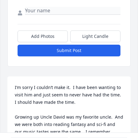
Add Photos
Light Candle
Submit Post
I’m sorry I couldn’t make it.  I have been wanting to 
visit him and just seem to never have had the time.  
I should have made the time.

Growing up Uncle David was my favorite uncle.  And 
we were both into reading fantasy and sci-fi and 
our music tastes were the same.   I remember 