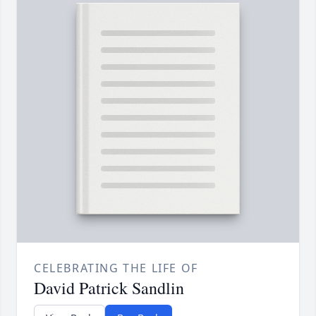
CELEBRATING THE LIFE OF
David Patrick Sandlin