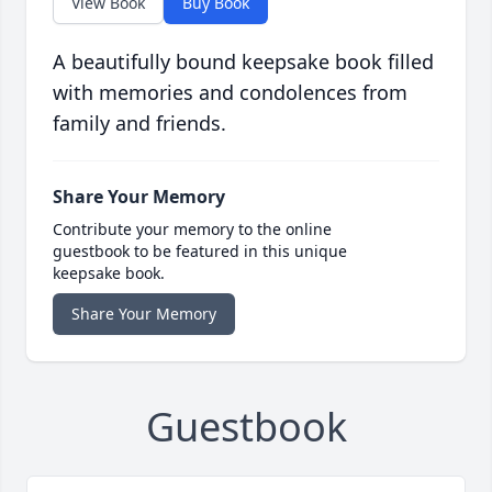
View Book
Buy Book
A beautifully bound keepsake book filled
with memories and condolences from
family and friends.
Share Your Memory
Contribute your memory to the online
guestbook to be featured in this unique
keepsake book.
Share Your Memory
Guestbook