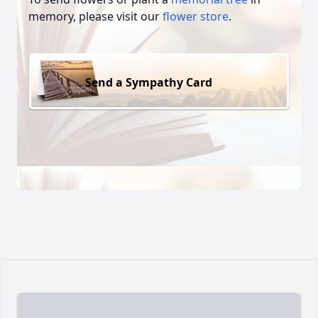
memory, please visit our
flower store
.
Send a Sympathy Card