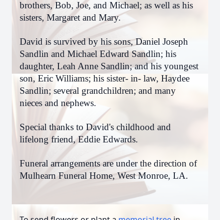
brothers, Bob, Joe, and Michael; as well as his
sisters, Margaret and Mary.
David is survived by his sons, Daniel Joseph
Sandlin and Michael Edward Sandlin; his
daughter, Leah Anne Sandlin; and his youngest
son, Eric Williams; his sister- in- law, Haydee
Sandlin; several grandchildren; and many
nieces and nephews.
Special thanks to David's childhood and
lifelong friend, Eddie Edwards.
Funeral arrangements are under the direction of
Mulhearn Funeral Home, West Monroe, LA.
To send flowers or plant a
memorial tree
in