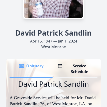
David Patrick Sandlin
Apr 15, 1947 — Jan 1, 2024
West Monroe
Obituary
Service
Schedule
David Patrick Sandlin
A Graveside Service will be held for Mr. David
Patrick Sandlin, 76, of West Monroe, LA, on