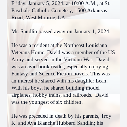
Friday, January 5, 2024, at 10:00 A.M., at St.
Paschal's Catholic Cemetery, 1500 Arkansas
Road, West Monroe, LA.
Mr. Sandlin passed away on January 1, 2024.
He was a resident at the Northeast Louisiana
Veterans Home. David was a member of the US
Army and served in the Vietnam War. David
was an avid book reader, especially enjoying
Fantasy and Science Fiction novels. This was
an interest he shared with his daughter Leah.
With his boys, he shared building model
airplanes, hobby trains, and railroads. David
was the youngest of six children.
He was preceded in death by his parents, Troy
K. and Ava Blanche Hubbard Sandlin; his