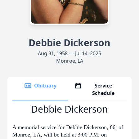
Debbie Dickerson
Aug 31, 1958 — Jul 14, 2025
Monroe, LA
Obituary
Service
Schedule
Debbie Dickerson
A memorial service for Debbie Dickerson, 66, of
Monroe, LA, will be held at 3:00 P.M. on