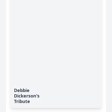
Debbie
Dickerson's
Tribute