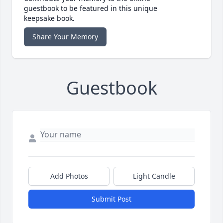
guestbook to be featured in this unique
keepsake book.
Share Your Memory
Guestbook
Add Photos
Light Candle
Submit Post