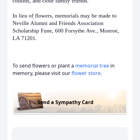
cousins, and close family friends.
In lieu of flowers, memorials may be made to
Neville Alumni and Friends Association
Scholarship Fune, 600 Forsythe Ave., Monroe,
LA 71201.
To send flowers or plant a
memorial tree
in
memory, please visit our
flower store
.
Send a Sympathy Card