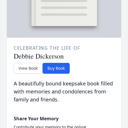
CELEBRATING THE LIFE OF
Debbie Dickerson
View Book
Buy Book
A beautifully bound keepsake book filled
with memories and condolences from
family and friends.
Share Your Memory
Contribute your memory to the online