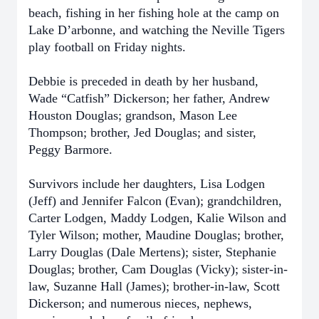
beach, fishing in her fishing hole at the camp on
Lake D’arbonne, and watching the Neville Tigers
play football on Friday nights.
Debbie is preceded in death by her husband,
Wade “Catfish” Dickerson; her father, Andrew
Houston Douglas; grandson, Mason Lee
Thompson; brother, Jed Douglas; and sister,
Peggy Barmore.
Survivors include her daughters, Lisa Lodgen
(Jeff) and Jennifer Falcon (Evan); grandchildren,
Carter Lodgen, Maddy Lodgen, Kalie Wilson and
Tyler Wilson; mother, Maudine Douglas; brother,
Larry Douglas (Dale Mertens); sister, Stephanie
Douglas; brother, Cam Douglas (Vicky); sister-in-
law, Suzanne Hall (James); brother-in-law, Scott
Dickerson; and numerous nieces, nephews,