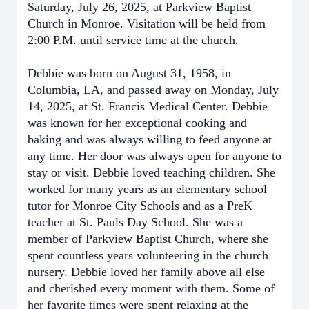
Saturday, July 26, 2025, at Parkview Baptist
Church in Monroe. Visitation will be held from
2:00 P.M. until service time at the church.
Debbie was born on August 31, 1958, in
Columbia, LA, and passed away on Monday, July
14, 2025, at St. Francis Medical Center. Debbie
was known for her exceptional cooking and
baking and was always willing to feed anyone at
any time. Her door was always open for anyone to
stay or visit. Debbie loved teaching children. She
worked for many years as an elementary school
tutor for Monroe City Schools and as a PreK
teacher at St. Pauls Day School. She was a
member of Parkview Baptist Church, where she
spent countless years volunteering in the church
nursery. Debbie loved her family above all else
and cherished every moment with them. Some of
her favorite times were spent relaxing at the