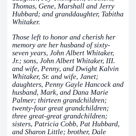
Thomas, Gene, Marshall and Jerry
Hubbard; and granddaughter, Tabitha
Whitaker.
Those left to honor and cherish her
memory are her husband of sixty-
seven years, John Albert Whitaker,
Jr.; sons, John Albert Whitaker, III.
and wife, Penny, and Dwight Kalvin
Whitaker, Sr. and wife, Janet;
daughters, Penny Gayle Hancock and
husband, Mark, and Dana Marie
Palmer; thirteen grandchildren;
twenty-four great grandchildren;
three great-great grandchildren;
sisters, Patricia Cobb, Pat Hubbard,
and Sharon Little; brother, Dale