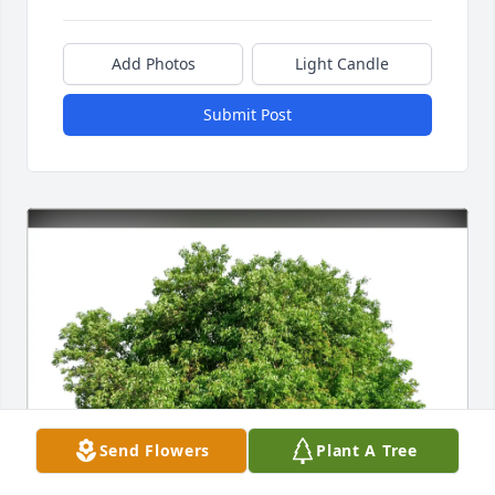
Add Photos
Light Candle
Submit Post
Send Flowers
Plant A Tree