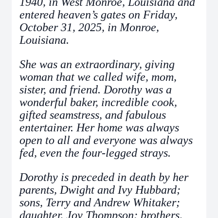
1940, in West Monroe, Louisiana and
entered heaven’s gates on Friday,
October 31, 2025, in Monroe,
Louisiana.
She was an extraordinary, giving
woman that we called wife, mom,
sister, and friend. Dorothy was a
wonderful baker, incredible cook,
gifted seamstress, and fabulous
entertainer. Her home was always
open to all and everyone was always
fed, even the four-legged strays.
Dorothy is preceded in death by her
parents, Dwight and Ivy Hubbard;
sons, Terry and Andrew Whitaker;
daughter, Joy Thompson; brothers,