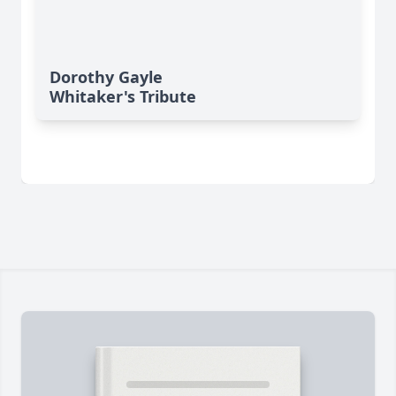
Dorothy Gayle
Whitaker's Tribute