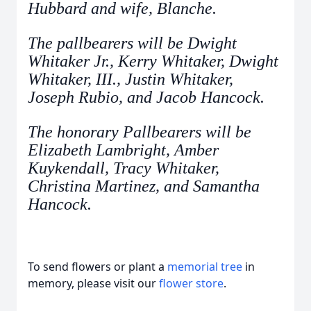
Hubbard and wife, Blanche.
The pallbearers will be Dwight
Whitaker Jr., Kerry Whitaker, Dwight
Whitaker, III., Justin Whitaker,
Joseph Rubio, and Jacob Hancock.
The honorary Pallbearers will be
Elizabeth Lambright, Amber
Kuykendall, Tracy Whitaker,
Christina Martinez, and Samantha
Hancock.
To send flowers or plant a
memorial tree
in
memory, please visit our
flower store
.