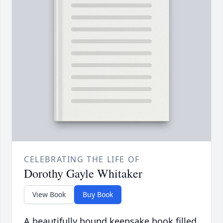
CELEBRATING THE LIFE OF
Dorothy Gayle Whitaker
View Book
Buy Book
A beautifully bound keepsake book filled