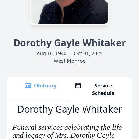
Dorothy Gayle Whitaker
Aug 16, 1940 — Oct 31, 2025
West Monroe
Obituary
Service
Schedule
Dorothy Gayle Whitaker
Funeral services celebrating the life
and legacy of Mrs. Dorothy Gayle