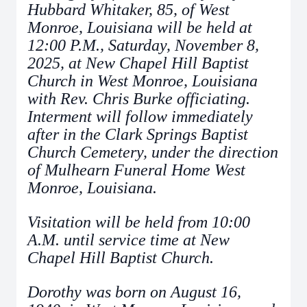
Hubbard Whitaker, 85, of West
Monroe, Louisiana will be held at
12:00 P.M., Saturday, November 8,
2025, at New Chapel Hill Baptist
Church in West Monroe, Louisiana
with Rev. Chris Burke officiating.
Interment will follow immediately
after in the Clark Springs Baptist
Church Cemetery, under the direction
of Mulhearn Funeral Home West
Monroe, Louisiana.
Visitation will be held from 10:00
A.M. until service time at New
Chapel Hill Baptist Church.
Dorothy was born on August 16,