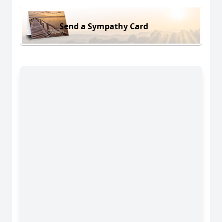
Send a Sympathy Card