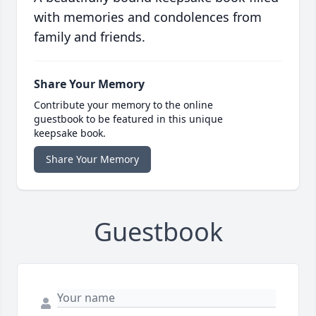
with memories and condolences from
family and friends.
Share Your Memory
Contribute your memory to the online
guestbook to be featured in this unique
keepsake book.
Share Your Memory
Guestbook