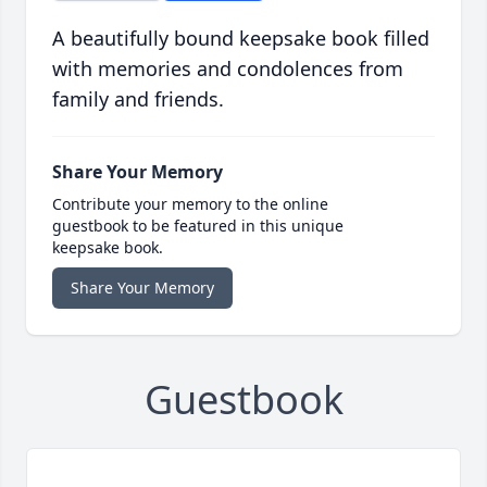
A beautifully bound keepsake book filled
with memories and condolences from
family and friends.
Share Your Memory
Contribute your memory to the online
guestbook to be featured in this unique
keepsake book.
Share Your Memory
Guestbook