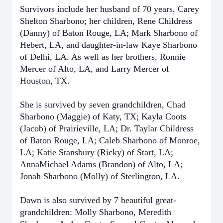
Survivors include her husband of 70 years, Carey
Shelton Sharbono; her children, Rene Childress
(Danny) of Baton Rouge, LA; Mark Sharbono of
Hebert, LA, and daughter-in-law Kaye Sharbono
of Delhi, LA. As well as her brothers, Ronnie
Mercer of Alto, LA, and Larry Mercer of
Houston, TX.
She is survived by seven grandchildren, Chad
Sharbono (Maggie) of Katy, TX; Kayla Coots
(Jacob) of Prairieville, LA; Dr. Taylar Childress
of Baton Rouge, LA; Caleb Sharbono of Monroe,
LA; Katie Stansbury (Ricky) of Start, LA;
AnnaMichael Adams (Brandon) of Alto, LA;
Jonah Sharbono (Molly) of Sterlington, LA.
Dawn is also survived by 7 beautiful great-
grandchildren: Molly Sharbono, Meredith