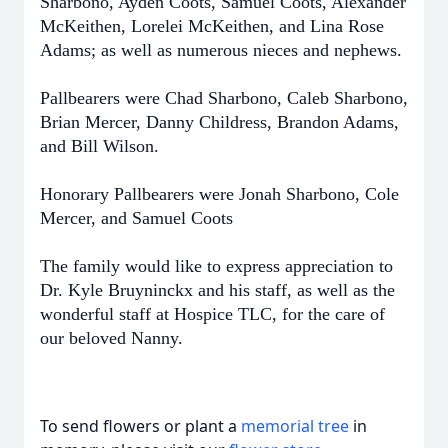
Sharbono, Ayden Coots, Samuel Coots, Alexander
McKeithen, Lorelei McKeithen, and Lina Rose
Adams; as well as numerous nieces and nephews.
Pallbearers were Chad Sharbono, Caleb Sharbono,
Brian Mercer, Danny Childress, Brandon Adams,
and Bill Wilson.
Honorary Pallbearers were Jonah Sharbono, Cole
Mercer, and Samuel Coots
The family would like to express appreciation to
Dr. Kyle Bruyninckx and his staff, as well as the
wonderful staff at Hospice TLC, for the care of
our beloved Nanny.
To send flowers or plant a
memorial tree
in