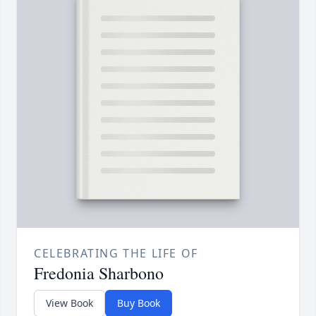
CELEBRATING THE LIFE OF
Fredonia Sharbono
View Book
Buy Book