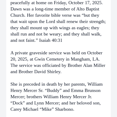
peacefully at home on Friday, October 17, 2025.
Dawn was a long-time member of Alto Baptist
Church. Her favorite bible verse was “but they
that wait upon the Lord shall renew their strength;
they shall mount up with wings as eagles; they
shall run and not be weary; and they shall walk,
and not faint.” Isaiah 40:31
A private graveside service was held on October
20, 2025, at Gwin Cemetery in Mangham, LA.
The service was officiated by Brother Alan Miller
and Brother David Shirley.
She is preceded in death by her parents, William
Henry Mercer Sr. “Buddy” and Emma Brunson
Mercer; brothers William Henry Mercer Jr.
“Dock” and Lynn Mercer; and her beloved son,
Carey Michael “Mike” Sharbono.