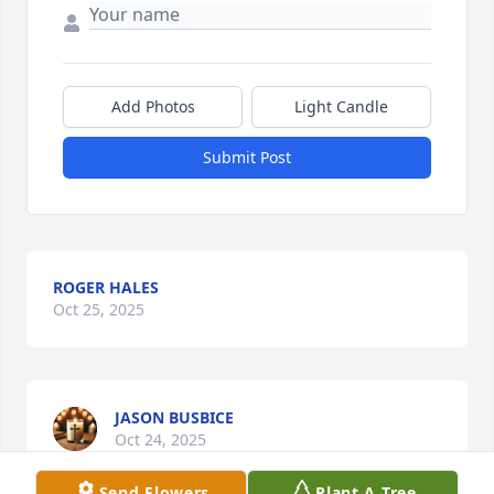
Add Photos
Light Candle
Submit Post
ROGER HALES
Oct 25, 2025
JASON BUSBICE
Oct 24, 2025
Send Flowers
Plant A Tree