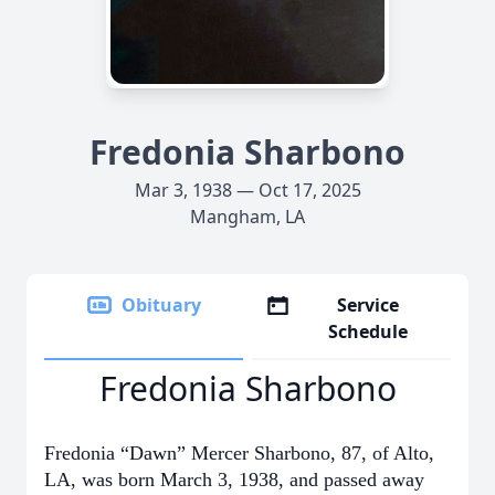
Fredonia Sharbono
Mar 3, 1938 — Oct 17, 2025
Mangham, LA
Obituary
Service
Schedule
Fredonia Sharbono
Fredonia “Dawn” Mercer Sharbono, 87, of Alto,
LA, was born March 3, 1938, and passed away