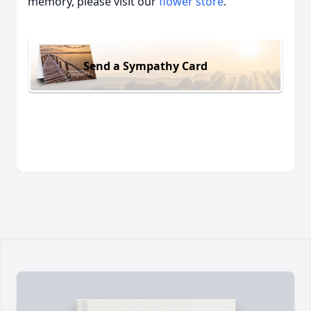
memory, please visit our
flower store
.
Send a Sympathy Card