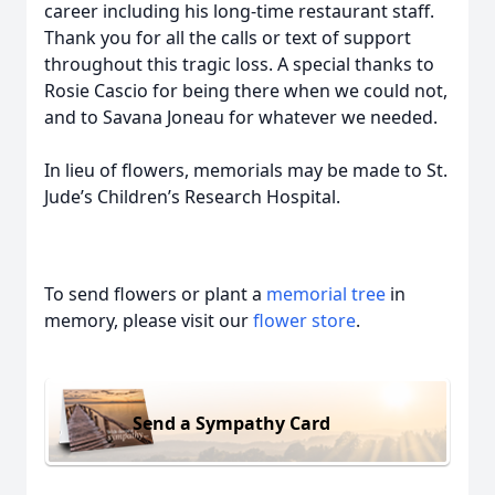
career including his long-time restaurant staff.
Thank you for all the calls or text of support
throughout this tragic loss. A special thanks to
Rosie Cascio for being there when we could not,
and to Savana Joneau for whatever we needed.
In lieu of flowers, memorials may be made to St.
Jude’s Children’s Research Hospital.
To send flowers or plant a
memorial tree
in
memory, please visit our
flower store
.
Send a Sympathy Card