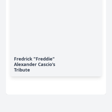
Fredrick "Freddie"
Alexander Cascio's
Tribute