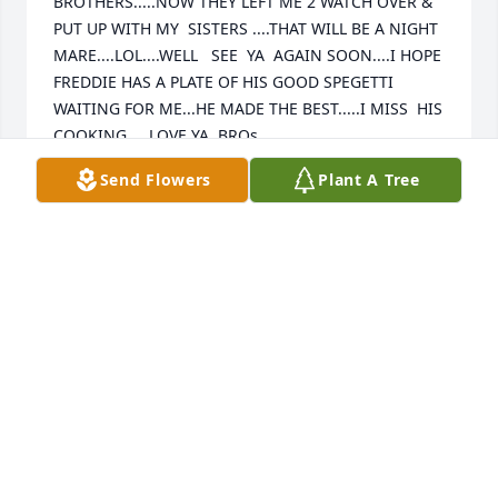
BROTHERS.....NOW THEY LEFT ME 2 WATCH OVER & 
PUT UP WITH MY  SISTERS ....THAT WILL BE A NIGHT 
MARE....LOL....WELL   SEE  YA  AGAIN SOON....I HOPE 
FREDDIE HAS A PLATE OF HIS GOOD SPEGETTI 
WAITING FOR ME...HE MADE THE BEST.....I MISS  HIS 
COOKING.....LOVE YA  BROs......
Send Flowers
Plant A Tree
STEVE
Oct 24, 2023