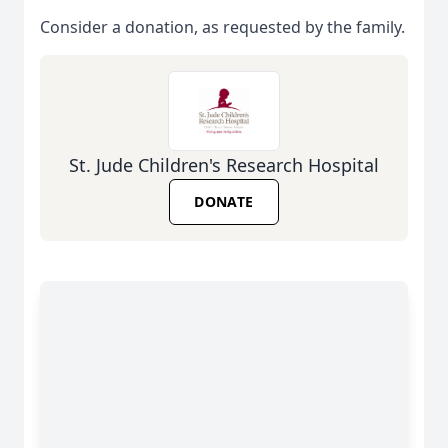
Consider a donation, as requested by the family.
St. Jude Children's Research Hospital
DONATE