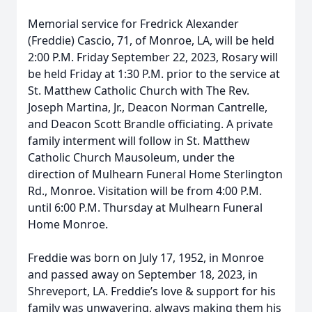
Memorial service for Fredrick Alexander
(Freddie) Cascio, 71, of Monroe, LA, will be held
2:00 P.M. Friday September 22, 2023, Rosary will
be held Friday at 1:30 P.M. prior to the service at
St. Matthew Catholic Church with The Rev.
Joseph Martina, Jr., Deacon Norman Cantrelle,
and Deacon Scott Brandle officiating. A private
family interment will follow in St. Matthew
Catholic Church Mausoleum, under the
direction of Mulhearn Funeral Home Sterlington
Rd., Monroe. Visitation will be from 4:00 P.M.
until 6:00 P.M. Thursday at Mulhearn Funeral
Home Monroe.
Freddie was born on July 17, 1952, in Monroe
and passed away on September 18, 2023, in
Shreveport, LA. Freddie’s love & support for his
family was unwavering, always making them his