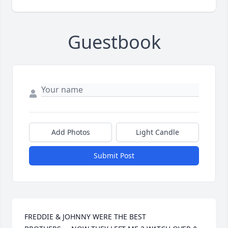
Guestbook
Add Photos
Light Candle
Submit Post
FREDDIE & JOHNNY WERE THE BEST 