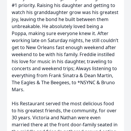
#1 priority. Raising his daughter and getting to
watch his granddaughter grow was his greatest
joy, leaving the bond he built between them
unbreakable. He absolutely loved being a
Poppa, making sure everyone knew it. After
working late on Saturday nights, he still couldn’t
get to New Orleans fast enough weekend after
weekend to be with his family. Freddie instilled
his love for music in his daughter, traveling to
concerts and weekend trips; Always listening to
everything from Frank Sinatra & Dean Martin,
The Eagles & The Beegees, to *NSYNC & Bruno
Mars.
His Restaurant served the most delicious food
to his greatest friends, the community, for over
30 years. Victoria and Nathan were even
married there at the front door-family seated in