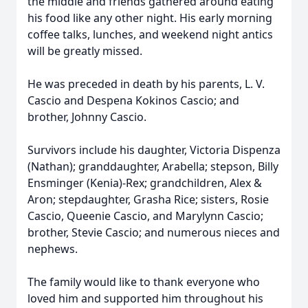
the middle and friends gathered around eating
his food like any other night. His early morning
coffee talks, lunches, and weekend night antics
will be greatly missed.
He was preceded in death by his parents, L. V.
Cascio and Despena Kokinos Cascio; and
brother, Johnny Cascio.
Survivors include his daughter, Victoria Dispenza
(Nathan); granddaughter, Arabella; stepson, Billy
Ensminger (Kenia)-Rex; grandchildren, Alex &
Aron; stepdaughter, Grasha Rice; sisters, Rosie
Cascio, Queenie Cascio, and Marylynn Cascio;
brother, Stevie Cascio; and numerous nieces and
nephews.
The family would like to thank everyone who
loved him and supported him throughout his