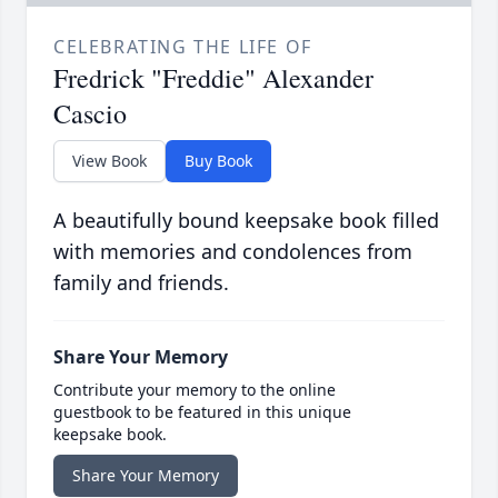
CELEBRATING THE LIFE OF
Fredrick "Freddie" Alexander
Cascio
View Book
Buy Book
A beautifully bound keepsake book filled
with memories and condolences from
family and friends.
Share Your Memory
Contribute your memory to the online
guestbook to be featured in this unique
keepsake book.
Share Your Memory