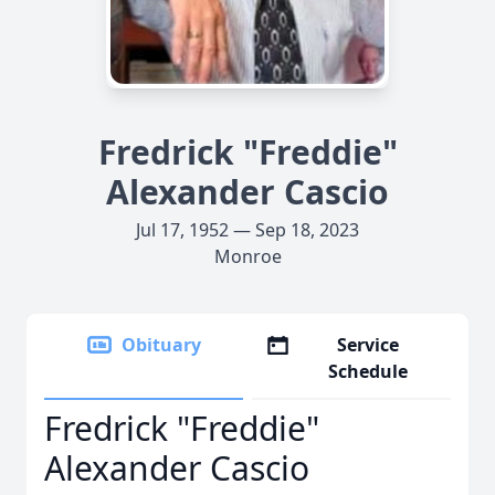
Fredrick "Freddie"
Alexander Cascio
Jul 17, 1952 — Sep 18, 2023
Monroe
Obituary
Service
Schedule
Fredrick "Freddie"
Alexander Cascio