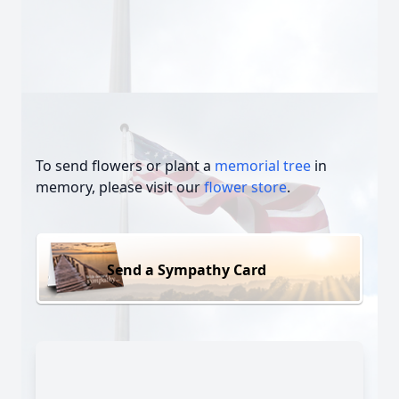
To send flowers or plant a
memorial tree
in
memory, please visit our
flower store
.
Send a Sympathy Card