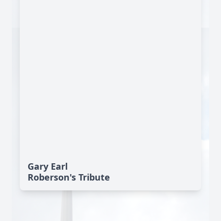
Gary Earl
Roberson's Tribute