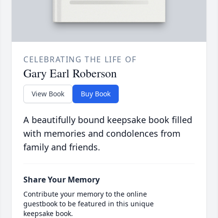
CELEBRATING THE LIFE OF
Gary Earl Roberson
View Book
Buy Book
A beautifully bound keepsake book filled
with memories and condolences from
family and friends.
Share Your Memory
Contribute your memory to the online
guestbook to be featured in this unique
keepsake book.