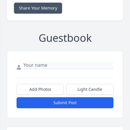
Share Your Memory
Guestbook
Add Photos
Light Candle
Submit Post