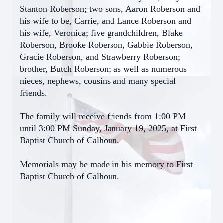
Stanton Roberson; two sons, Aaron Roberson and
his wife to be, Carrie, and Lance Roberson and
his wife, Veronica; five grandchildren, Blake
Roberson, Brooke Roberson, Gabbie Roberson,
Gracie Roberson, and Strawberry Roberson;
brother, Butch Roberson; as well as numerous
nieces, nephews, cousins and many special
friends.
The family will receive friends from 1:00 PM
until 3:00 PM Sunday, January 19, 2025, at First
Baptist Church of Calhoun.
Memorials may be made in his memory to First
Baptist Church of Calhoun.