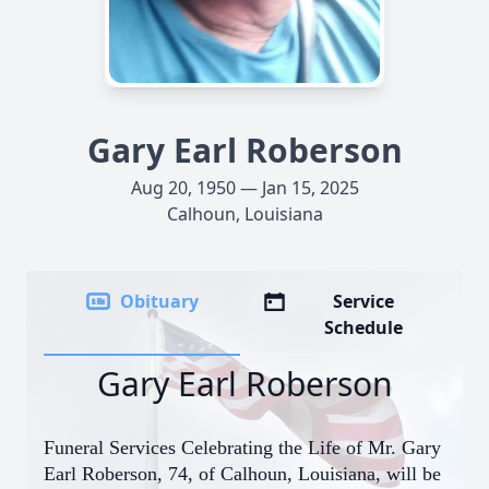
Gary Earl Roberson
Aug 20, 1950 — Jan 15, 2025
Calhoun, Louisiana
Obituary
Service
Schedule
Gary Earl Roberson
Funeral Services Celebrating the Life of Mr. Gary
Earl Roberson, 74, of Calhoun, Louisiana, will be