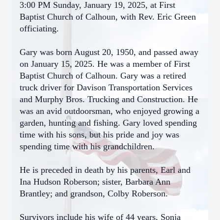
3:00 PM Sunday, January 19, 2025, at First
Baptist Church of Calhoun, with Rev. Eric Green
officiating.
Gary was born August 20, 1950, and passed away
on January 15, 2025. He was a member of First
Baptist Church of Calhoun. Gary was a retired
truck driver for Davison Transportation Services
and Murphy Bros. Trucking and Construction. He
was an avid outdoorsman, who enjoyed growing a
garden, hunting and fishing. Gary loved spending
time with his sons, but his pride and joy was
spending time with his grandchildren.
He is preceded in death by his parents, Earl and
Ina Hudson Roberson; sister, Barbara Ann
Brantley; and grandson, Colby Roberson.
Survivors include his wife of 44 years, Sonja