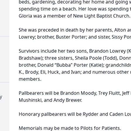
beds, gardening, decorating her home and going wi
spending time on a beach. Her love was spending 
Gloria was a member of New Light Baptist Church
She was preceded in death by her parents, Alton 
Lowrey; brother, Buster Porter; and sister, Sissy Po
Survivors include her two sons, Brandon Lowrey (K
Bradshaw); three sisters, Sheila Poole (Todd), Do
brother, Donald “Bubba” Porter (Katie); grandchild
K., Brody, Eli, Huck, and Ivan; and numerous other
members.
Pallbearers will be Brandon Moody, Trey Fluitt, Jeff
y
Mushinski, and Andy Brewer.
Honorary pallbearers will be Rydder and Caden Lo
Memorials may be made to Pilots for Patients.