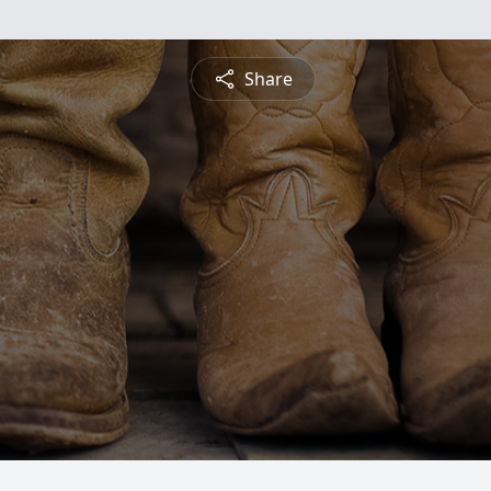
Share