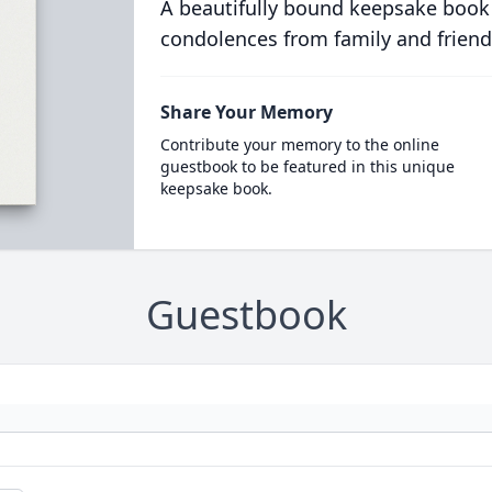
A beautifully bound keepsake book
condolences from family and friend
Share Your Memory
Contribute your memory to the online
guestbook to be featured in this unique
keepsake book.
Guestbook