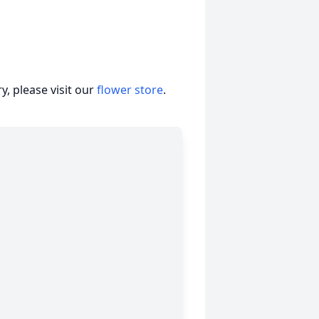
, please visit our
flower store
.