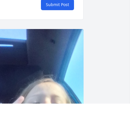
Submit Post