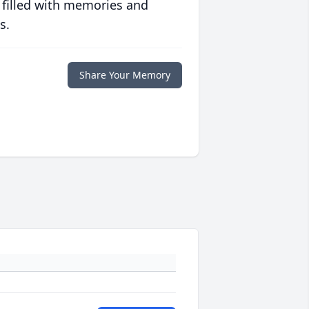
 filled with memories and
s.
Share Your Memory