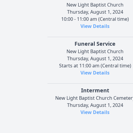
New Light Baptist Church
Thursday, August 1, 2024
10:00 - 11:00 am (Central time)
View Details
Funeral Service
New Light Baptist Church
Thursday, August 1, 2024
Starts at 11:00 am (Central time)
View Details
Interment
New Light Baptist Church Cemeter
Thursday, August 1, 2024
View Details