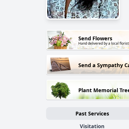
Send Flowers
Hand delivered by a local florist
Send a Sympathy C
Plant Memorial Tre
Past Services
Visitation