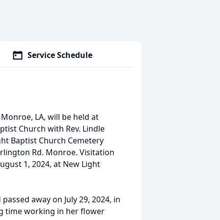
Service Schedule
 Monroe, LA, will be held at
tist Church with Rev. Lindle
Light Baptist Church Cemetery
lington Rd. Monroe. Visitation
August 1, 2024, at New Light
 passed away on July 29, 2024, in
g time working in her flower