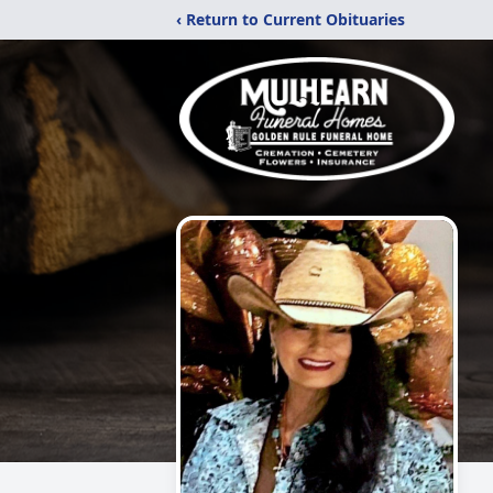
‹ Return to Current Obituaries