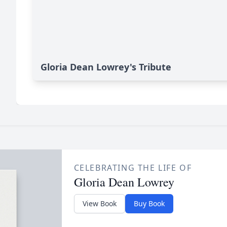
Gloria Dean Lowrey's Tribute
CELEBRATING THE LIFE OF
Gloria Dean Lowrey
View Book
Buy Book