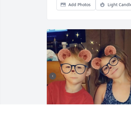
Add Photos
Light Candl