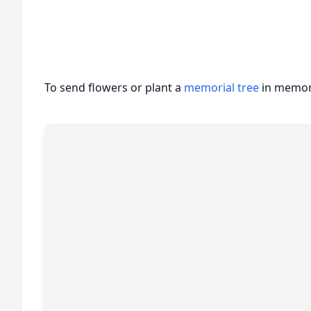
To send flowers or plant a
memorial tree
in memory