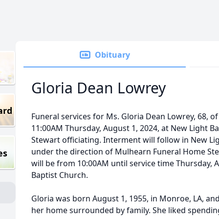
Obituary
Gloria Dean Lowrey
ard
Funeral services for Ms. Gloria Dean Lowrey, 68, of
11:00AM Thursday, August 1, 2024, at New Light Bap
Stewart officiating. Interment will follow in New 
under the direction of Mulhearn Funeral Home Ster
es
will be from 10:00AM until service time Thursday, 
Baptist Church.
Gloria was born August 1, 1955, in Monroe, LA, and
her home surrounded by family. She liked spendin