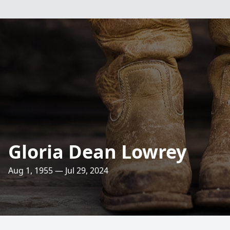
Gloria Dean Lowrey
Aug 1, 1955 — Jul 29, 2024