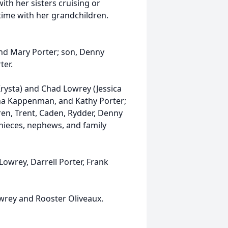
th her sisters cruising or
time with her grandchildren.
.
and Mary Porter; son, Denny
rter.
rysta) and Chad Lowrey (Jessica
nna Kappenman, and Kathy Porter;
ren, Trent, Caden, Rydder, Denny
 nieces, nephews, and family
 Lowrey, Darrell Porter, Frank
wrey and Rooster Oliveaux.