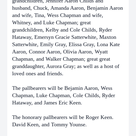
grandchildren, Jennifer Aaron Childs and
husband, Chuck, Amanda Aaron, Benjamin Aaron
and wife, Tina, Wess Chapman and wife,
Whitney, and Luke Chapman; great
grandchildren, Kelby and Cole Childs, Ryder
Hataway, Emersyn Gracie Satterwhite, Maxton
Satterwhite, Emily Gray, Elissa Gray, Lona Kate
Aaron, Connor Aaron, Olivia Aaron, Wyatt
Chapman, and Walker Chapman; great great
granddaughter, Aurora Gray; as well as a host of
loved ones and friends.
The pallbearers will be Bejamin Aaron, Wess
Chapman, Luke Chapman, Cole Childs, Ryder
Hataway, and James Eric Keen.
The honorary pallbearers will be Roger Keen.
David Keen, and Tommy Younse.