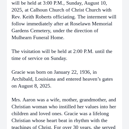
will be held at 3:00 P.M., Sunday, August 10,
2025, at Calhoun Church of Christ Church with
Rev. Keith Roberts officiating. The interment will
follow immediately after at Roselawn Memorial
Gardens Cemetery, under the direction of
Mulhearn Funeral Home.
The visitation will be held at 2:00 P.M. until the
time of service on Sunday.
Gracie was born on January 22, 1936, in
Archibald, Louisiana and entered heaven’s gates
on August 8, 2025.
Mrs. Aaron was a wife, mother, grandmother, and
Christian woman who instilled her values into her
children and loved ones. Gracie was a lifelong
Christian whose heart beat in rhythm with the
teachings of Christ. For over 30 years, she served