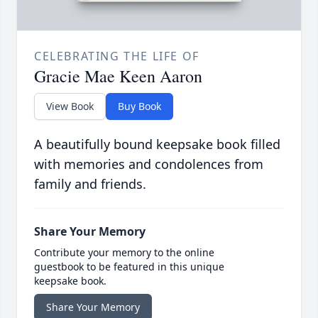
CELEBRATING THE LIFE OF
Gracie Mae Keen Aaron
View Book
Buy Book
A beautifully bound keepsake book filled
with memories and condolences from
family and friends.
Share Your Memory
Contribute your memory to the online
guestbook to be featured in this unique
keepsake book.
Share Your Memory