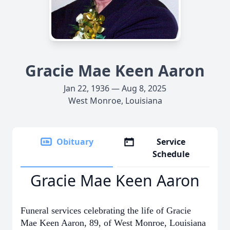
Gracie Mae Keen Aaron
Jan 22, 1936 — Aug 8, 2025
West Monroe, Louisiana
Obituary
Service
Schedule
Gracie Mae Keen Aaron
Funeral services celebrating the life of Gracie
Mae Keen Aaron, 89, of West Monroe, Louisiana