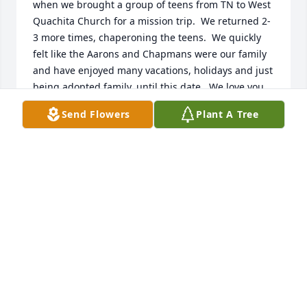
when we brought a group of teens from TN to West 
Quachita Church for a mission trip.  We returned 2-
3 more times, chaperoning the teens.  We quickly 
felt like the Aarons and Chapmans were our family 
and have enjoyed many vacations, holidays and just 
being adopted family, until this date.  We love you 
all dearly. We grieve with you and we will cherish 
Send Flowers
Plant A Tree
the memories of Memaw and also Papaw.  We are 
so very sorry for the loss.
REX AND DEBBIE JACKSON
Aug 09, 2025
Gracie was my favorite aunt. We talked a lot she 
would make me laugh and I would make her laugh. 
She will be so sorely missed in my heart. My 
condolences to her children. I loved her very much.