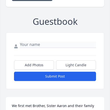
Guestbook
Add Photos
Light Candle
Submit Post
We first met Brother, Sister Aaron and their family 