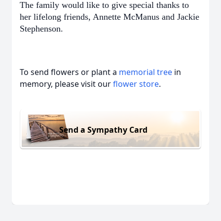
The family would like to give special thanks to
her lifelong friends, Annette McManus and Jackie
Stephenson.
To send flowers or plant a
memorial tree
in
memory, please visit our
flower store
.
Send a Sympathy Card