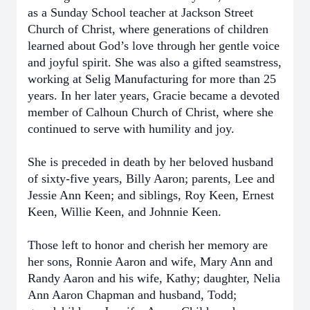
as a Sunday School teacher at Jackson Street
Church of Christ, where generations of children
learned about God’s love through her gentle voice
and joyful spirit. She was also a gifted seamstress,
working at Selig Manufacturing for more than 25
years. In her later years, Gracie became a devoted
member of Calhoun Church of Christ, where she
continued to serve with humility and joy.
She is preceded in death by her beloved husband
of sixty-five years, Billy Aaron; parents, Lee and
Jessie Ann Keen; and siblings, Roy Keen, Ernest
Keen, Willie Keen, and Johnnie Keen.
Those left to honor and cherish her memory are
her sons, Ronnie Aaron and wife, Mary Ann and
Randy Aaron and his wife, Kathy; daughter, Nelia
Ann Aaron Chapman and husband, Todd;