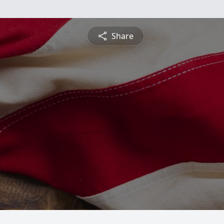
Share