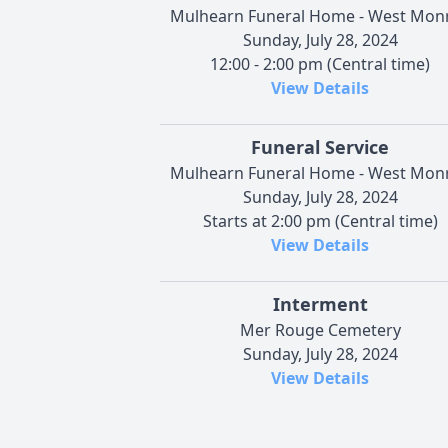
Mulhearn Funeral Home - West Mon
Sunday, July 28, 2024
12:00 - 2:00 pm (Central time)
View Details
Funeral Service
Mulhearn Funeral Home - West Mon
Sunday, July 28, 2024
Starts at 2:00 pm (Central time)
View Details
Interment
Mer Rouge Cemetery
Sunday, July 28, 2024
View Details