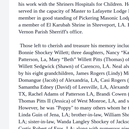
his work with the Shriners Hospitals for Children.
served in the capacity of Master to Lafayette Lodge
member in good standing of Pickering Masonic Lod
a member of El Karubah Shrine in Shreveport, LA. H
Vernon Parish Sherriff's office.
Those left to cherish and treasure his memory includ
Bonnie Shockey Willett; three daughters, Nancy “Ka
Patterson, La, Mary “Beth” Willett Pitts (Thomas) o
Willett Sedgwick (Shawn) of Carencro, LA. Neal alw
by his eight grandchildren, James Rogers (Lindy) 
Domangue (Jacob) of Alexandria, LA, Casi Rogers (
Samantha Edney (David) of Leesville, LA, Alexand
TX, Rachel Adams of Patterson LA, Brandi Cowen (T
Thomas Pitts II (Jessica) of West Monroe, LA, and s
However, he was "Poppy" to many others whom he to
Linda Guin of Jena, LA; brother-in-law, William Sh
LA; sister-in-law, Wanda Langley Shockey of Jackson
Curtis Robert of Eros, LA; along with numerous ni