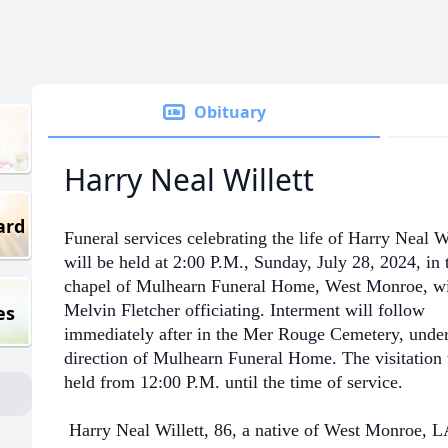
Obituary
Harry Neal Willett
ard
Funeral services celebrating the life of Harry Neal Wi
will be held at 2:00 P.M., Sunday, July 28, 2024, in 
chapel of Mulhearn Funeral Home, West Monroe, wi
Melvin Fletcher officiating. Interment will follow
es
immediately after in the Mer Rouge Cemetery, under
direction of Mulhearn Funeral Home. The visitation 
held from 12:00 P.M. until the time of service.
Harry Neal Willett, 86, a native of West Monroe, L