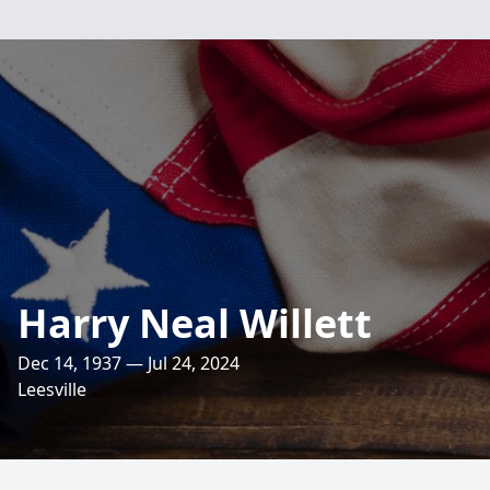
Harry Neal Willett
Dec 14, 1937 — Jul 24, 2024
Leesville