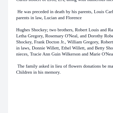
He was preceded in death by his parents, Louis Carl
parents in law, Lucian and Florence
Hughes Shockey; two brothers, Robert Louis and Ray;
Letha Gregory, Rosemary O'Neal, and Dorothy Robert
Shockey, Frank Docton Jr., William Gregory, Robert 
in laws, Donnie Willett, Ethel Willett, and Betty Sh
nieces, Tracie Ann Guin Wilkerson and Marie O'Nea
The family asked in lieu of flowers donations be ma
Children in his memory.