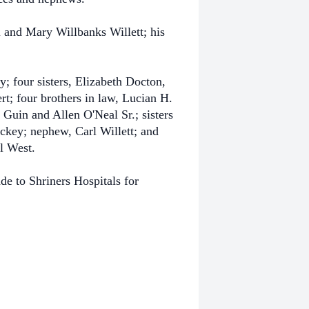
 and Mary Willbanks Willett; his
 four sisters, Elizabeth Docton,
; four brothers in law, Lucian H.
Guin and Allen O'Neal Sr.; sisters
ockey; nephew, Carl Willett; and
l West.
de to Shriners Hospitals for