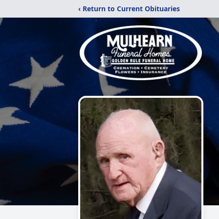
‹ Return to Current Obituaries