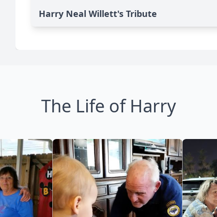
Harry Neal Willett's Tribute
The Life of Harry