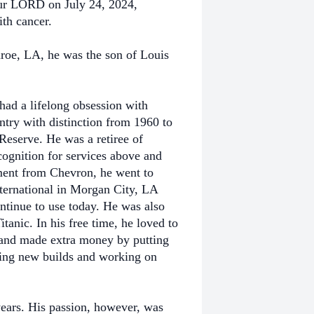
our LORD on July 24, 2024,
ith cancer.
oe, LA, he was the son of Louis
had a lifelong obsession with
try with distinction from 1960 to
 Reserve. He was a retiree of
gnition for services above and
ement from Chevron, he went to
nternational in Morgan City, LA
ntinue to use today. He was also
tanic. In his free time, he loved to
 and made extra money by putting
iring new builds and working on
ears. His passion, however, was