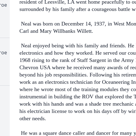
resident of Leesville, LA went home peacefully to 
roe
surrounded by his family after a courageous battle w
Neal was born on December 14, 1937, in West Monr
Carl and Mary Willbanks Willett.
Neal enjoyed being with his family and friends. He 
roe
electronics and how they worked. He served our coun
1968 rising to the rank of Staff Sargent in the Army
Chevron USA where he received many awards of reco
beyond his job responsibilities. Following his retir
work as an electronics technician for Oceaneering I
where he wrote most of the training modules they co
instrumental in building the ROV that explored the Ti
work with his hands and was a shade tree mechanic
his electrician license to work on his days off by w
other needs.
He was a square dance caller and dancer for many y