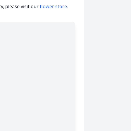
, please visit our
flower store
.