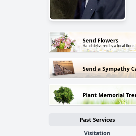
Send Flowers
Hand delivered by a local florist
Send a Sympathy C
Plant Memorial Tre
Past Services
Visitation