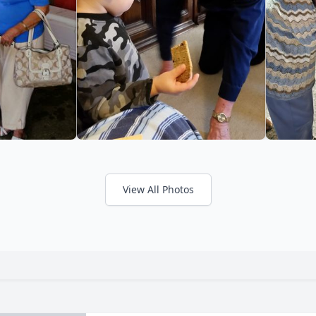
View All Photos