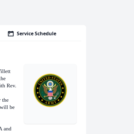
Service Schedule
llett
the
th Rev.
 the
will be
A and