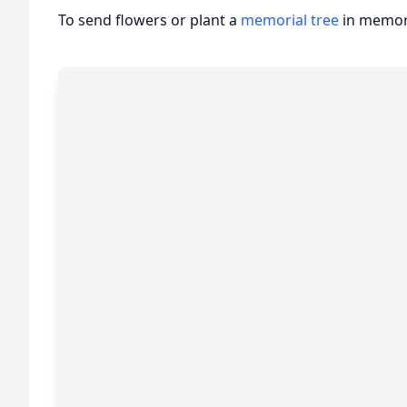
To send flowers or plant a
memorial tree
in memory