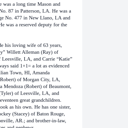
 He was a long time Mason and
 No. 87 in Patterson, LA. He was a
ge No. 477 in New Llano, LA and
e was a reserved deputy for the
e his loving wife of 63 years,
y” Willett Alleman (Ray) of
f Leesville, LA, and Carrie “Katie”
ays said 1+1= a lot as evidenced
Milian Town, HI, Amanda
Robert) of Morgan City, LA,
ra Mendoza (Robert) of Beaumont,
yler) of Leesville, LA, and
eventeen great grandchildren.
ok as his own. He has one sister,
ockey (Stacey) of Baton Rouge,
ville, AR.; and brother-in-law,
eces and nephews.