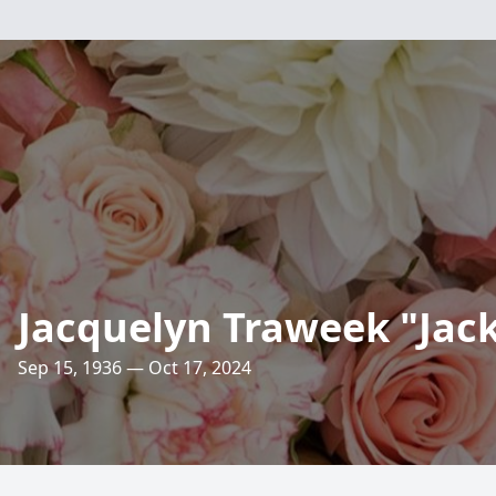
Jacquelyn Traweek "Jac
Sep 15, 1936 — Oct 17, 2024