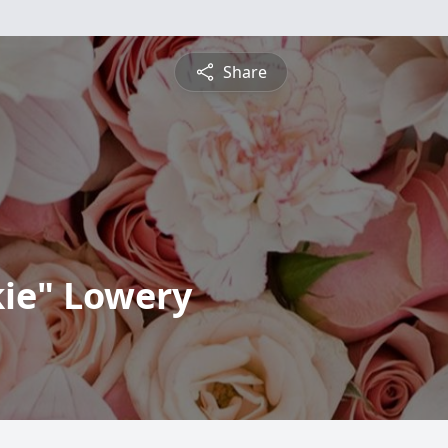
Share
kie" Lowery