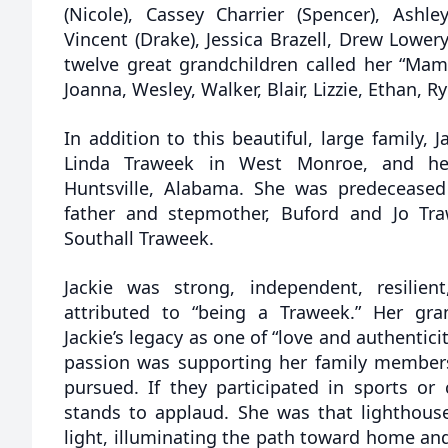
(Nicole), Cassey Charrier (Spencer), Ashle
Vincent (Drake), Jessica Brazell, Drew Lowe
twelve great grandchildren called her “Mama
Joanna, Wesley, Walker, Blair, Lizzie, Ethan, 
In addition to this beautiful, large family, J
Linda Traweek in West Monroe, and her
Huntsville, Alabama. She was predecease
father and stepmother, Buford and Jo Tr
Southall Traweek.
Jackie was strong, independent, resilien
attributed to “being a Traweek.” Her gra
Jackie’s legacy as one of “love and authenticit
passion was supporting her family member
pursued. If they participated in sports or
stands to applaud. She was that lighthouse
light, illuminating the path toward home and