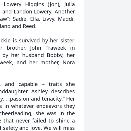
y Lowery Higgins (Jon), Julia
ry and Landon Lowery. Another
w”: Sadie, Ella, Livvy, Maddi,
Ryland and Reed.
ackie is survived by her sister,
 brother, John Traweek in
d by her husband Bobby, her
aweek, and her mother, Nora
t, and capable – traits she
nddaughter Ashley describes
y. . .passion and tenacity.” Her
s in whatever endeavors they
 cheerleading, she was in the
 that never failed to shine a
 safety and love. We will miss