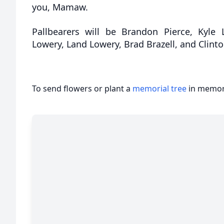
you, Mamaw.
Pallbearers will be Brandon Pierce, Kyle
Lowery, Land Lowery, Brad Brazell, and Clin
To send flowers or plant a
memorial tree
in memory