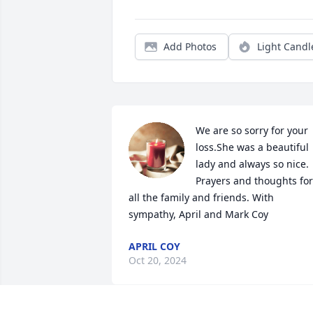
Add Photos
Light Candl
We are so sorry for your 
loss.She was a beautiful 
lady and always so nice. 
Prayers and thoughts for 
all the family and friends. With 
sympathy, April and Mark Coy
APRIL COY
Oct 20, 2024