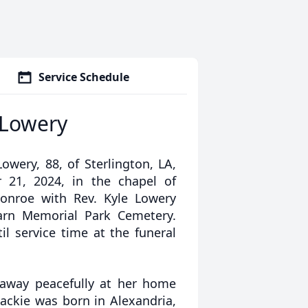
Service Schedule
 Lowery
owery, 88, of Sterlington, LA,
 21, 2024, in the chapel of
onroe with Rev. Kyle Lowery
earn Memorial Park Cemetery.
l service time at the funeral
 away peacefully at her home
ackie was born in Alexandria,