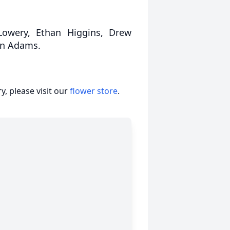
 Lowery, Ethan Higgins, Drew
ton Adams.
, please visit our
flower store
.