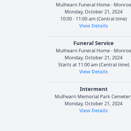
Mulhearn Funeral Home - Monro
Monday, October 21, 2024
10:00 - 11:00 am (Central time)
View Details
Funeral Service
Mulhearn Funeral Home - Monro
Monday, October 21, 2024
Starts at 11:00 am (Central time)
View Details
Interment
Mulhearn Memorial Park Cemeter
Monday, October 21, 2024
View Details