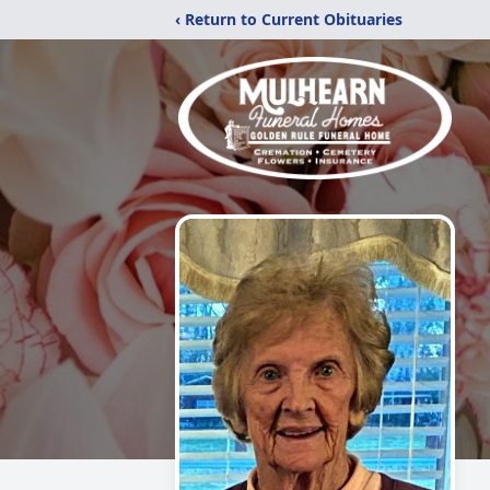
‹ Return to Current Obituaries