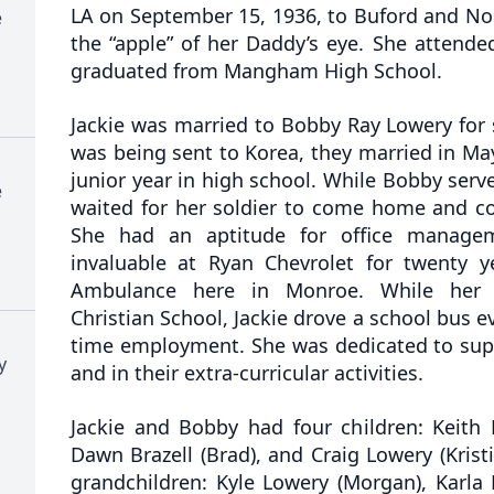
LA on September 15, 1936, to Buford and Nor
e
the “apple” of her Daddy’s eye. She attend
graduated from Mangham High School.
Jackie was married to Bobby Ray Lowery for
was being sent to Korea, they married in May 
junior year in high school. While Bobby serve
e
waited for her soldier to come home and co
She had an aptitude for office manage
invaluable at Ryan Chevrolet for twenty 
Ambulance here in Monroe. While her c
Christian School, Jackie drove a school bus ev
time employment. She was dedicated to supp
y
and in their extra-curricular activities.
Jackie and Bobby had four children: Keith 
Dawn Brazell (Brad), and Craig Lowery (Kristi
grandchildren: Kyle Lowery (Morgan), Karla 