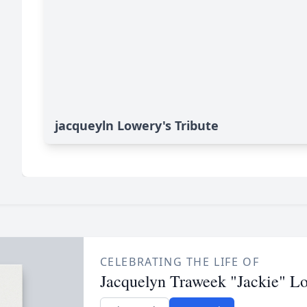
jacqueyln Lowery's Tribute
CELEBRATING THE LIFE OF
Jacquelyn Traweek "Jackie" L