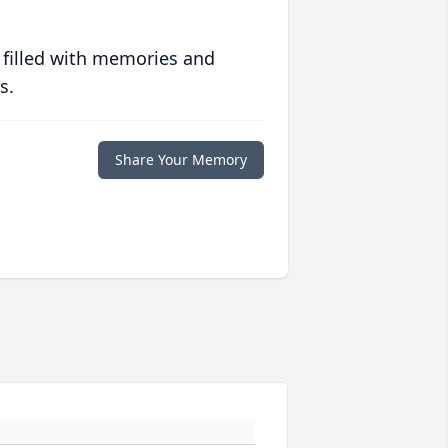
 filled with memories and
s.
Share Your Memory