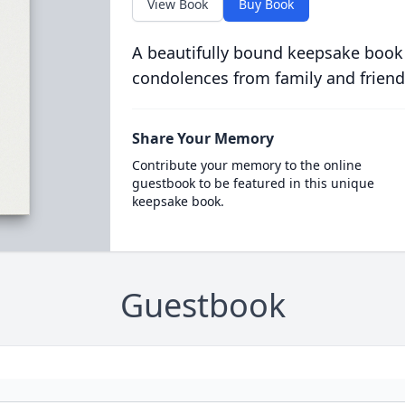
View Book
Buy Book
A beautifully bound keepsake book
condolences from family and friend
Share Your Memory
Contribute your memory to the online
guestbook to be featured in this unique
keepsake book.
Guestbook