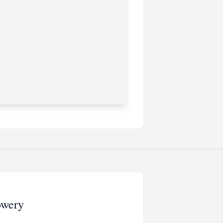
owery