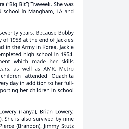
a (“Big Bit”) Traweek. She was
ed school in Mangham, LA and
 seventy years. Because Bobby
of 1953 at the end of Jackie’s
d in the Army in Korea, Jackie
mpleted high school in 1954.
ment which made her skills
years, as well as AMR, Metro
hildren attended Ouachita
ery day in addition to her full-
orting her children in school
Lowery (Tanya), Brian Lowery,
). She is also survived by nine
Pierce (Brandon), Jimmy Stutz