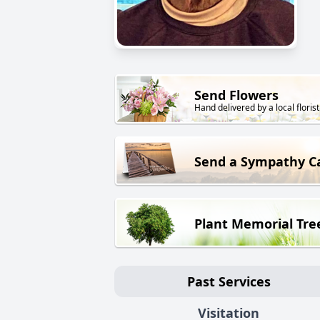
Send Flowers
Hand delivered by a local florist
Send a Sympathy C
Plant Memorial Tre
Past Services
Visitation