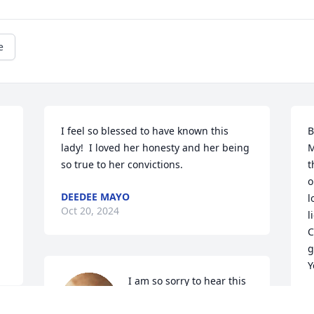
e
I feel so blessed to have known this 
B
lady!  I loved her honesty and her being 
M
so true to her convictions.
t
o
DEEDEE MAYO
l
Oct 20, 2024
l
C
g
Y
I am so sorry to hear this 
sad news but knowing 
S
O