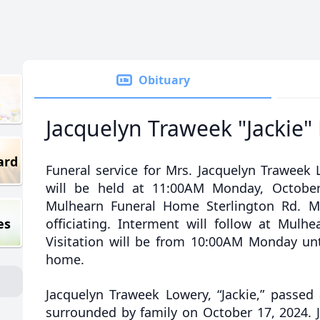
Obituary
Jacquelyn Traweek "Jackie"
ard
Funeral service for Mrs. Jacquelyn Traweek L
will be held at 11:00AM Monday, October
Mulhearn Funeral Home Sterlington Rd. M
es
officiating. Interment will follow at Mulh
Visitation will be from 10:00AM Monday unti
home.
Jacquelyn Traweek Lowery, “Jackie,” passed
surrounded by family on October 17, 2024. J