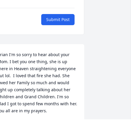
Submit Post
rian I'm so sorry to hear about your 
om. I bet you one thing, she is up 
here in Heaven straightening everyone 
ut lol.  I loved that fire she had. She 
oved her Family so much and would 
ight up completely talking about her 
hildren and Grand Children. I'm so 
lad I got to spend few months with her. 
ou all are in my prayers.
ANDY LENARD
ct 20, 2024