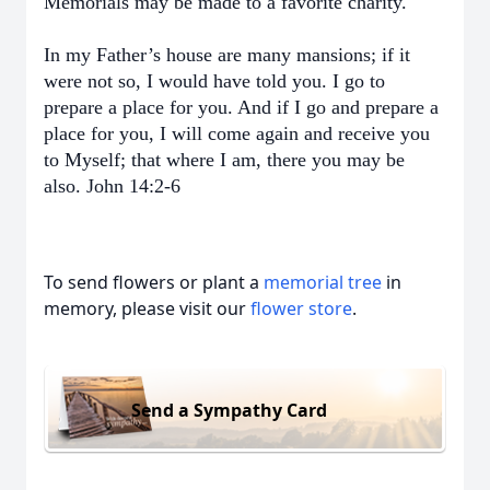
Memorials may be made to a favorite charity.
In my Father’s house are many mansions; if it
were not so, I would have told you. I go to
prepare a place for you. And if I go and prepare a
place for you, I will come again and receive you
to Myself; that where I am, there you may be
also. John 14:2-6
To send flowers or plant a
memorial tree
in
memory, please visit our
flower store
.
Send a Sympathy Card