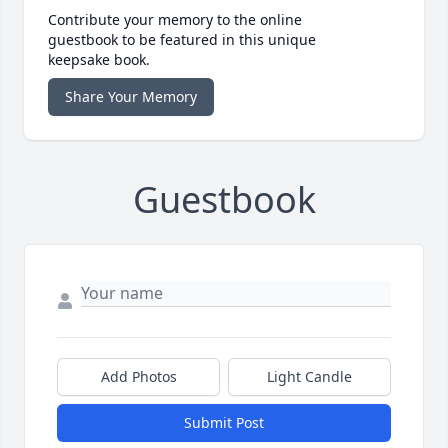
Contribute your memory to the online
guestbook to be featured in this unique
keepsake book.
Share Your Memory
Guestbook
Add Photos
Light Candle
Submit Post