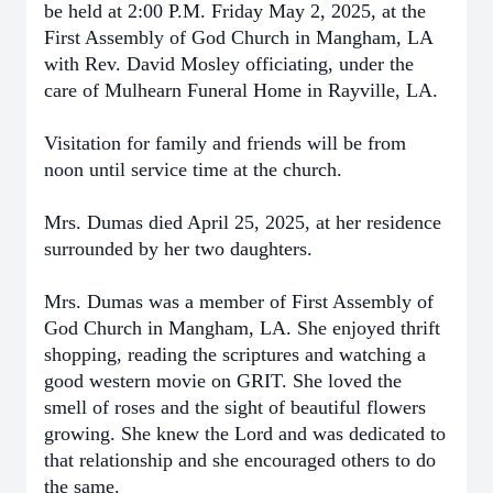
be held at 2:00 P.M. Friday May 2, 2025, at the
First Assembly of God Church in Mangham, LA
with Rev. David Mosley officiating, under the
care of Mulhearn Funeral Home in Rayville, LA.
Visitation for family and friends will be from
noon until service time at the church.
Mrs. Dumas died April 25, 2025, at her residence
surrounded by her two daughters.
Mrs. Dumas was a member of First Assembly of
God Church in Mangham, LA. She enjoyed thrift
shopping, reading the scriptures and watching a
good western movie on GRIT. She loved the
smell of roses and the sight of beautiful flowers
growing. She knew the Lord and was dedicated to
that relationship and she encouraged others to do
the same.