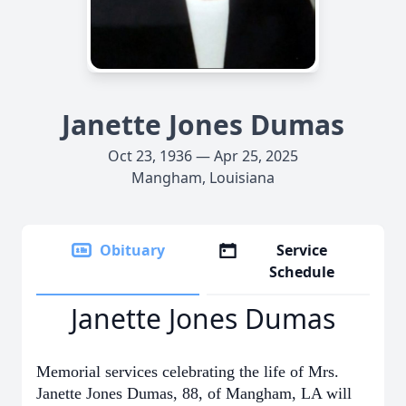
Janette Jones Dumas
Oct 23, 1936 — Apr 25, 2025
Mangham, Louisiana
Obituary
Service
Schedule
Janette Jones Dumas
Memorial services celebrating the life of Mrs.
Janette Jones Dumas, 88, of Mangham, LA will