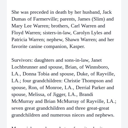
She was preceded in death by her husband, Jack
Dumas of Farmerville; parents, James (Slim) and
Mary Lee Warren; brothers, Carl Warren and
Floyd Warren; sisters-in-law, Carolyn Lyles and
Patricia Warren; nephew, Shawn Warren; and her
favorite canine companion, Kasper.
Survivors: daughters and sons-in-law, Janet
Lochbrunner and spouse, Brian, of Winnsboro,
LA., Donna Tobia and spouse, Duke, of Rayville,
LA.; four grandchildren: Christie Thompson and
spouse, Ron, of Monroe, LA., Derrial Parker and
spouse, Melissa, of Jigger, LA., Brandi
McMurray and Brian McMurray of Rayville, LA.;
seven great grandchildren and three great-great
grandchildren and numerous nieces and nephews.