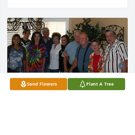
Send Flowers
Plant A Tree
Aunt Janet was such a classy lady! Always so well 
put together. I admired her so much &  my daddy 