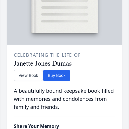
CELEBRATING THE LIFE OF
Janette Jones Dumas
View Book
Buy Book
A beautifully bound keepsake book filled
with memories and condolences from
family and friends.
Share Your Memory