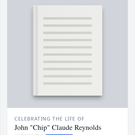
CELEBRATING THE LIFE OF
John "Chip" Claude Reynolds