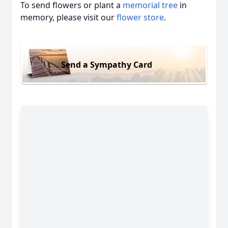
To send flowers or plant a
memorial tree
in
memory, please visit our
flower store
.
Send a Sympathy Card