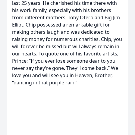
last 25 years. He cherished his time there with
his work family, especially with his brothers
from different mothers, Toby Otero and Big Jim
Elliot. Chip possessed a remarkable gift for
making others laugh and was dedicated to
raising money for numerous charities. Chip, you
will forever be missed but will always remain in
our hearts. To quote one of his favorite artists,
Prince: “If you ever lose someone dear to you,
never say they’re gone. They’ll come back.” We
love you and will see you in Heaven, Brother,
“dancing in that purple rain.”