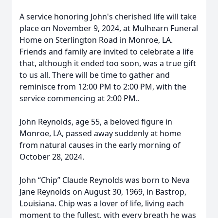
A service honoring John's cherished life will take
place on November 9, 2024, at Mulhearn Funeral
Home on Sterlington Road in Monroe, LA.
Friends and family are invited to celebrate a life
that, although it ended too soon, was a true gift
to us all. There will be time to gather and
reminisce from 12:00 PM to 2:00 PM, with the
service commencing at 2:00 PM..
John Reynolds, age 55, a beloved figure in
Monroe, LA, passed away suddenly at home
from natural causes in the early morning of
October 28, 2024.
John “Chip” Claude Reynolds was born to Neva
Jane Reynolds on August 30, 1969, in Bastrop,
Louisiana. Chip was a lover of life, living each
moment to the fullest, with every breath he was