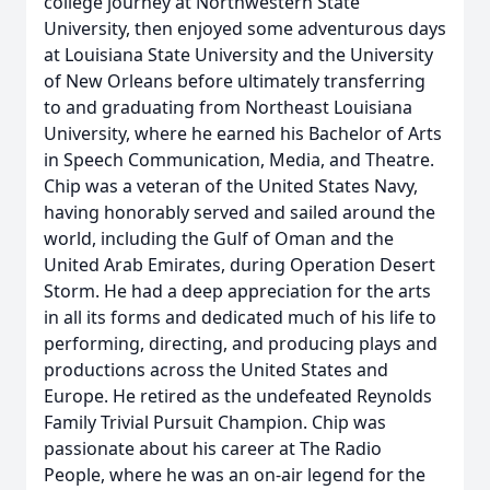
college journey at Northwestern State
University, then enjoyed some adventurous days
at Louisiana State University and the University
of New Orleans before ultimately transferring
to and graduating from Northeast Louisiana
University, where he earned his Bachelor of Arts
in Speech Communication, Media, and Theatre.
Chip was a veteran of the United States Navy,
having honorably served and sailed around the
world, including the Gulf of Oman and the
United Arab Emirates, during Operation Desert
Storm. He had a deep appreciation for the arts
in all its forms and dedicated much of his life to
performing, directing, and producing plays and
productions across the United States and
Europe. He retired as the undefeated Reynolds
Family Trivial Pursuit Champion. Chip was
passionate about his career at The Radio
People, where he was an on-air legend for the