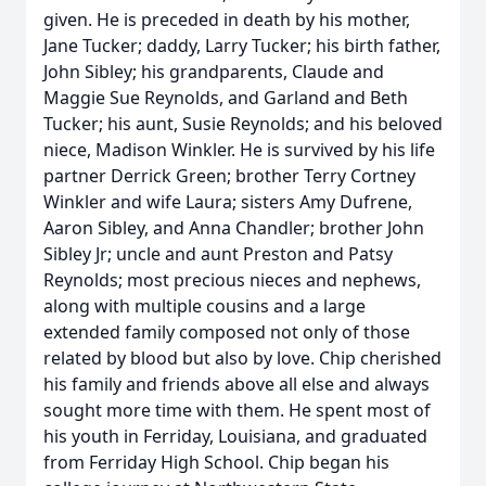
given. He is preceded in death by his mother,
Jane Tucker; daddy, Larry Tucker; his birth father,
John Sibley; his grandparents, Claude and
Maggie Sue Reynolds, and Garland and Beth
Tucker; his aunt, Susie Reynolds; and his beloved
niece, Madison Winkler. He is survived by his life
partner Derrick Green; brother Terry Cortney
Winkler and wife Laura; sisters Amy Dufrene,
Aaron Sibley, and Anna Chandler; brother John
Sibley Jr; uncle and aunt Preston and Patsy
Reynolds; most precious nieces and nephews,
along with multiple cousins and a large
extended family composed not only of those
related by blood but also by love. Chip cherished
his family and friends above all else and always
sought more time with them. He spent most of
his youth in Ferriday, Louisiana, and graduated
from Ferriday High School. Chip began his