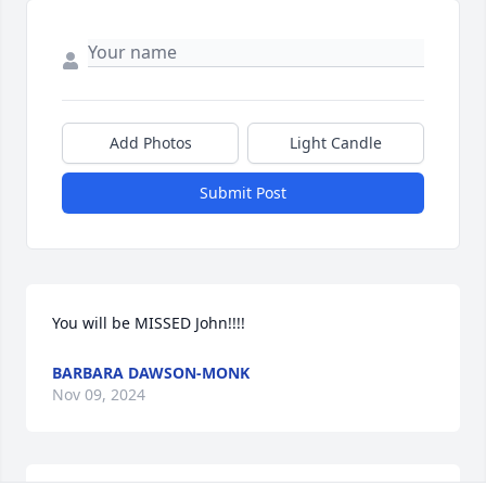
Add Photos
Light Candle
Submit Post
You will be MISSED John!!!!
BARBARA DAWSON-MONK
Nov 09, 2024