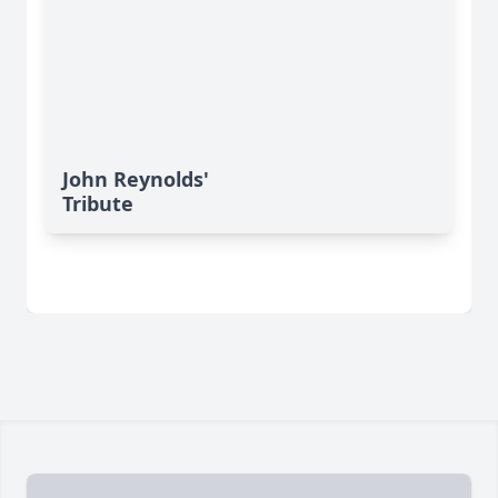
John Reynolds'
Tribute