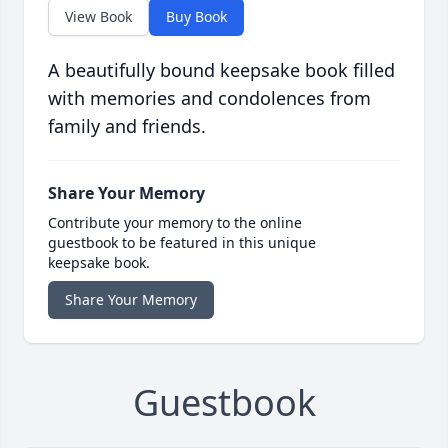
View Book
Buy Book
A beautifully bound keepsake book filled
with memories and condolences from
family and friends.
Share Your Memory
Contribute your memory to the online
guestbook to be featured in this unique
keepsake book.
Share Your Memory
Guestbook