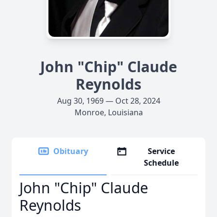
John "Chip" Claude
Reynolds
Aug 30, 1969 — Oct 28, 2024
Monroe, Louisiana
Obituary
Service
Schedule
John "Chip" Claude
Reynolds