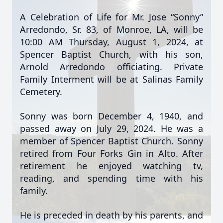
A Celebration of Life for Mr. Jose “Sonny”
Arredondo, Sr. 83, of Monroe, LA, will be
10:00 AM Thursday, August 1, 2024, at
Spencer Baptist Church,
with his son,
Arnold Arredondo officiating. Private
Family Interment will be at Salinas Family
Cemetery.
Sonny was born December 4, 1940, and
passed away on July 29, 2024. He was a
member of Spencer Baptist Church. Sonny
retired from Four Forks Gin in Alto. After
retirement he enjoyed watching tv,
reading, and spending time with his
family.
He is preceded in death by his parents, and