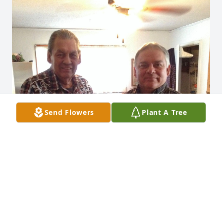
Send Flowers
Plant A Tree