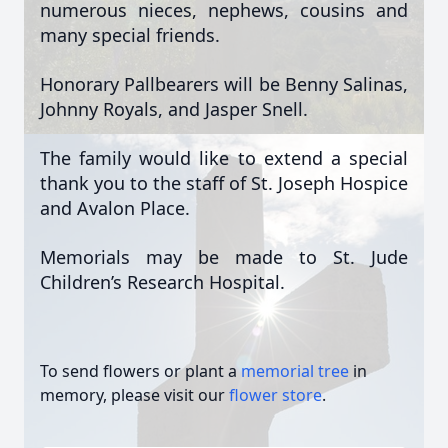
numerous nieces, nephews, cousins and
many special friends.
Honorary Pallbearers will be Benny Salinas,
Johnny Royals, and Jasper Snell.
The family would like to extend a special
thank you to the staff of St. Joseph Hospice
and Avalon Place.
Memorials may be made to St. Jude
Children’s Research Hospital.
To send flowers or plant a
memorial tree
in
memory, please visit our
flower store
.