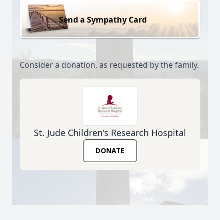
Send a Sympathy Card
Consider a donation, as requested by the family.
St. Jude Children's Research Hospital
DONATE