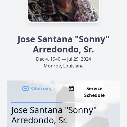
Jose Santana "Sonny"
Arredondo, Sr.
Dec 4, 1940 — Jul 29, 2024
Monroe, Louisiana
Obituary
Service
Schedule
Jose Santana "Sonny"
Arredondo, Sr.