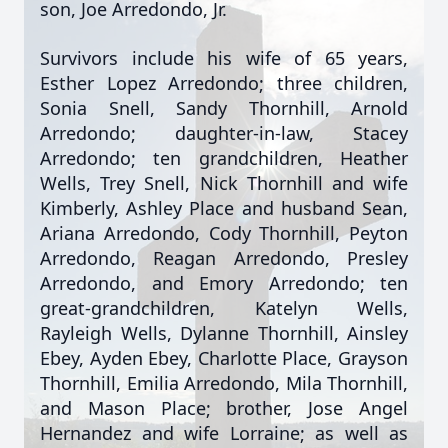
son, Joe Arredondo, Jr.
Survivors include his wife of 65 years,
Esther Lopez Arredondo; three children,
Sonia Snell, Sandy Thornhill, Arnold
Arredondo; daughter-in-law, Stacey
Arredondo; ten grandchildren, Heather
Wells, Trey Snell, Nick Thornhill and wife
Kimberly, Ashley Place and husband Sean,
Ariana Arredondo, Cody Thornhill, Peyton
Arredondo, Reagan Arredondo, Presley
Arredondo, and Emory Arredondo; ten
great-grandchildren, Katelyn Wells,
Rayleigh Wells, Dylanne Thornhill, Ainsley
Ebey, Ayden Ebey, Charlotte Place, Grayson
Thornhill, Emilia Arredondo, Mila Thornhill,
and Mason Place; brother, Jose Angel
Hernandez and wife Lorraine; as well as