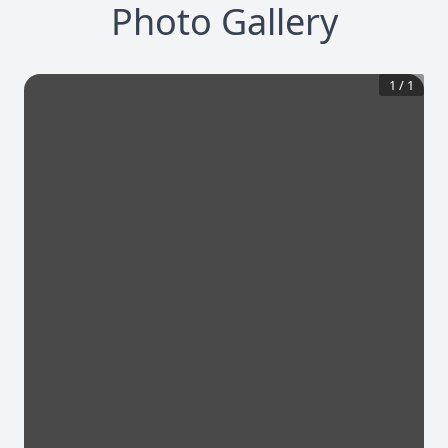
Photo Gallery
1
/
1