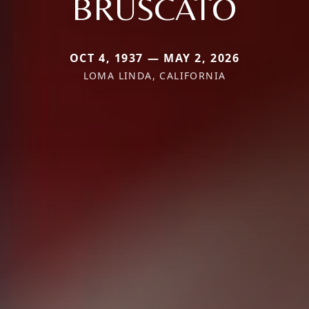
BRUSCATO
OCT 4, 1937 — MAY 2, 2026
LOMA LINDA, CALIFORNIA