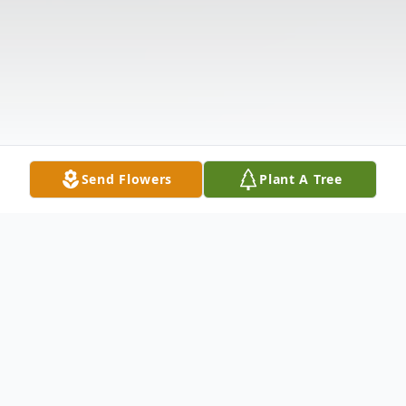
Send Flowers
Plant A Tree
Obituary