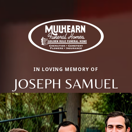
IN LOVING MEMORY OF
JOSEPH SAMUEL