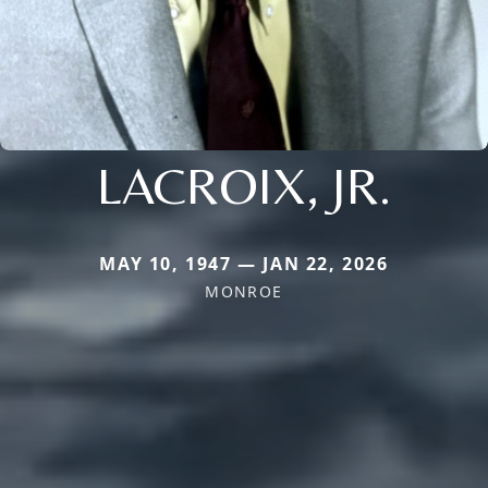
LACROIX, JR.
MAY 10, 1947 — JAN 22, 2026
MONROE