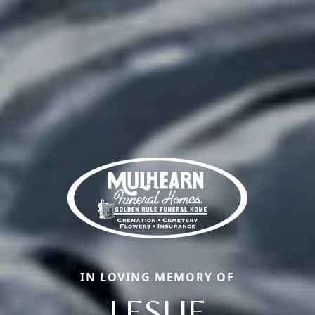
IN LOVING MEMORY OF
LESLIE