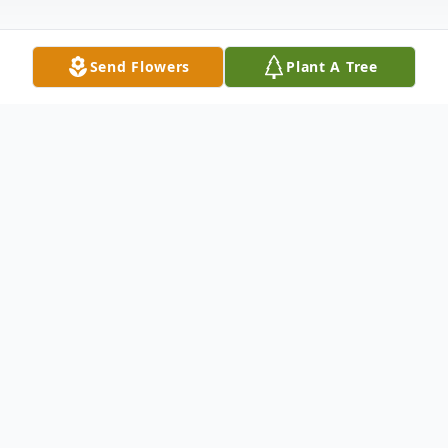
Send Flowers
Plant A Tree
Obituary
Funeral service for Mr. Leslie LaCroix, Jr.,
78, of Monroe, LA, will be held at 1:00 P.M.
on Sunday, February 1, 2026, in the chapel of