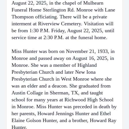
August 22, 2025, in the chapel of Mulhearn
Funeral Home Sterlington Rd. Monroe with Lane
Thompson officiating. There will be a private
interment at Riverview Cemetery. Visitation will
be from 1:30 P.M. Friday, August 22, 2025, until
service time at 2:30 P.M. at the funeral home.
Miss Hunter was born on November 21, 1933, in
Monroe and passed away on August 16, 2025, in
Monroe. She was a member of Highland
Presbyterian Church and later New Iona
Presbyterian Church in West Monroe where she
was an elder and a deacon. She graduated from
Austin Collage in Sherman, TX, and taught
school for many years at Richwood High School
in Monroe. Miss Hunter was preceded in death by
her parents, Howard Jennings Hunter and Ethel
Elaine Golson Hunter, and a brother, Howard Ray
Hunter.