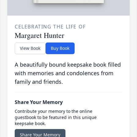
CELEBRATING THE LIFE OF
Margaret Hunter
View Book
Buy Book
A beautifully bound keepsake book filled
with memories and condolences from
family and friends.
Share Your Memory
Contribute your memory to the online
guestbook to be featured in this unique
keepsake book.
Share Your Memory