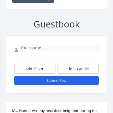
Guestbook
Add Photos
Light Candle
Submit Post
Ms. Hunter was my next door neighbor during the 