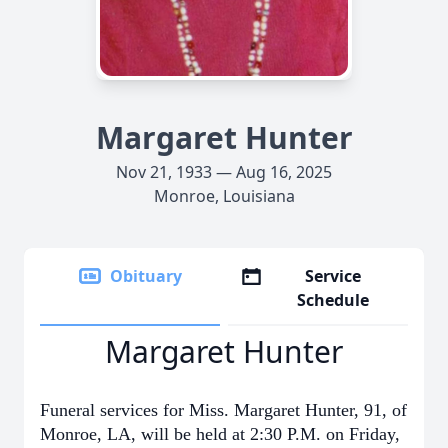
Margaret Hunter
Nov 21, 1933 — Aug 16, 2025
Monroe, Louisiana
Obituary
Service
Schedule
Margaret Hunter
Funeral services for Miss. Margaret Hunter, 91, of
Monroe, LA, will be held at 2:30 P.M. on Friday,