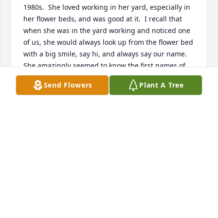
1980s.  She loved working in her yard, especially in 
her flower beds, and was good at it.  I recall that 
when she was in the yard working and noticed one 
of us, she would always look up from the flower bed 
with a big smile, say hi, and always say our name. 
She amazingly seemed to know the first names of 
my entire extended family.  She always had a kind 
Send Flowers
Plant A Tree
word.  Ms. Margaret Hunter was truly a wonderful 
neighbor and a lovely person.
JOE MICKEL
Sep 01, 2025
Miss Hunter was one of my teachers @OPHS - 1963-
66 - She was an amazing teacher, kind and loving. 
Rest in peace✝️