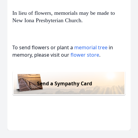
In lieu of flowers, memorials may be made to
New Iona Presbyterian Church.
To send flowers or plant a
memorial tree
in
memory, please visit our
flower store
.
Send a Sympathy Card