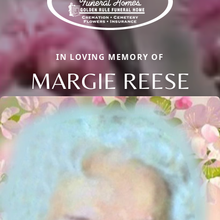
IN LOVING MEMORY OF
MARGIE REESE