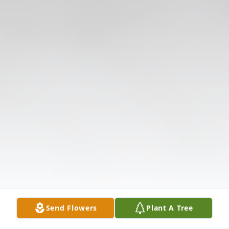
Send Flowers
Plant A Tree