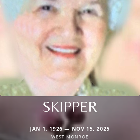
SKIPPER
JAN 1, 1926 — NOV 15, 2025
WEST MONROE