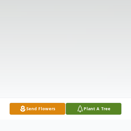
Send Flowers
Plant A Tree