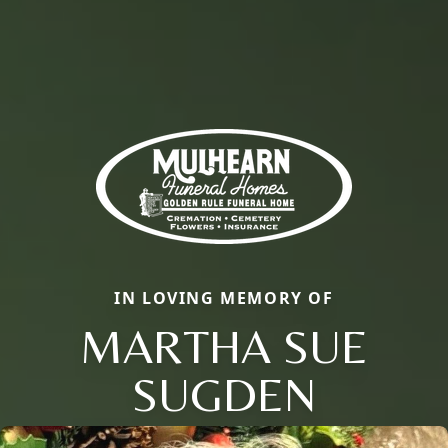
IN LOVING MEMORY OF
MARTHA SUE
SUGDEN