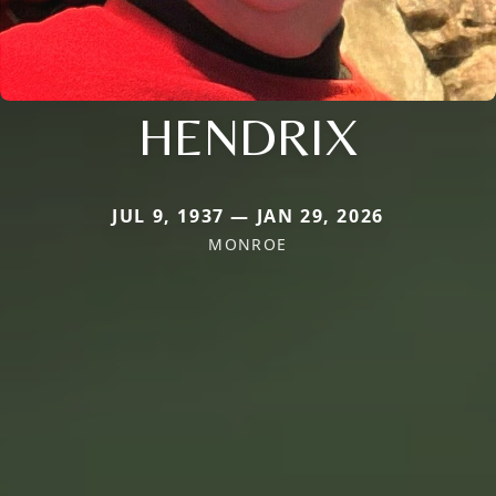
HENDRIX
JUL 9, 1937 — JAN 29, 2026
MONROE