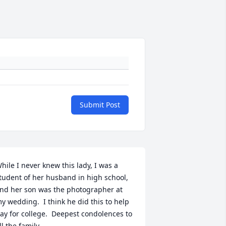
Submit Post
hile I never knew this lady, I was a 
tudent of her husband in high school, 
nd her son was the photographer at  
y wedding.  I think he did this to help 
ay for college.  Deepest condolences to 
ll the family.