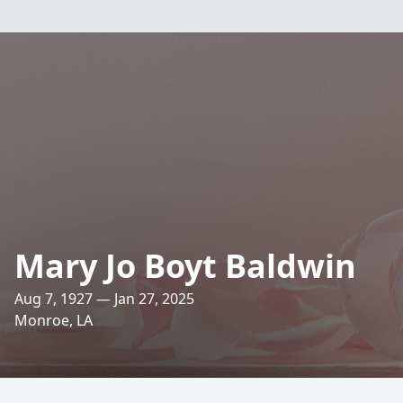
Mary Jo Boyt Baldwin
Aug 7, 1927 — Jan 27, 2025
Monroe, LA