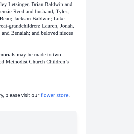
hley Letsinger, Brian Baldwin and
enzie Reed and husband, Tyler;
Beau; Jackson Baldwin; Luke
eat-grandchildren: Lauren, Jonah,
, and Benaiah; and beloved nieces
emorials may be made to two
ted Methodist Church Children’s
, please visit our
flower store
.