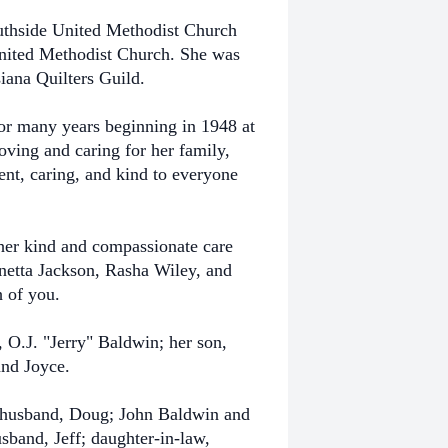
uthside United Methodist Church
nited Methodist Church. She was
iana Quilters Guild.
for many years beginning in 1948 at
oving and caring for her family,
ent, caring, and kind to everyone
her kind and compassionate care
netta Jackson, Rasha Wiley, and
h of you.
 O.J. "Jerry" Baldwin; her son,
and Joyce.
d husband, Doug; John Baldwin and
sband, Jeff; daughter-in-law,