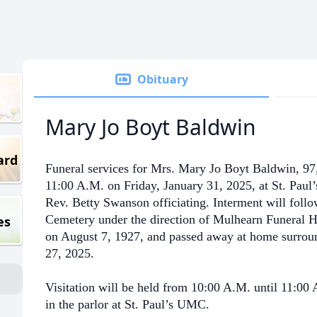
Obituary
Mary Jo Boyt Baldwin
ard
Funeral services for Mrs. Mary Jo Boyt Baldwin, 97,
11:00 A.M. on Friday, January 31, 2025, at St. Paul
Rev. Betty Swanson officiating. Interment will fol
Cemetery under the direction of Mulhearn Funeral 
es
on August 7, 1927, and passed away at home surroun
27, 2025.
Visitation will be held from 10:00 A.M. until 11:00
in the parlor at St. Paul’s UMC.