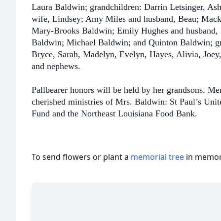
Laura Baldwin; grandchildren: Darrin Letsinger, As
wife, Lindsey; Amy Miles and husband, Beau; Mack
Mary-Brooks Baldwin; Emily Hughes and husband, 
Baldwin; Michael Baldwin; and Quinton Baldwin; gr
Bryce, Sarah, Madelyn, Evelyn, Hayes, Alivia, Joey
and nephews.
Pallbearer honors will be held by her grandsons. M
cherished ministries of Mrs. Baldwin: St Paul’s Uni
Fund and the Northeast Louisiana Food Bank.
To send flowers or plant a
memorial tree
in memory