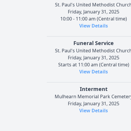
St. Paul's United Methodist Churc
Friday, January 31, 2025
10:00 - 11:00 am (Central time)
View Details
Funeral Service
St. Paul's United Methodist Churc
Friday, January 31, 2025
Starts at 11:00 am (Central time)
View Details
Interment
Mulhearn Memorial Park Cemeter
Friday, January 31, 2025
View Details