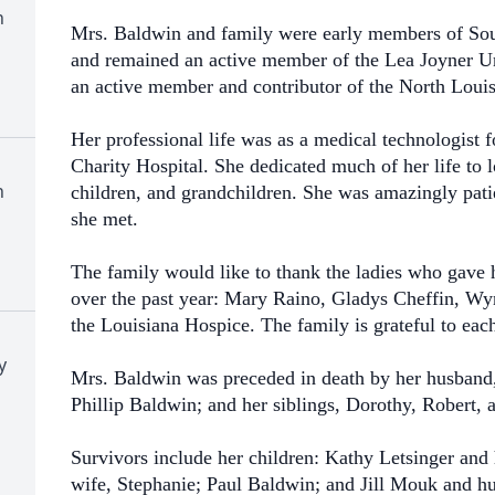
h
Mrs. Baldwin and family were early members of So
and remained an active member of the Lea Joyner U
an active member and contributor of the North Louis
Her professional life was as a medical technologist 
Charity Hospital. She dedicated much of her life to l
h
children, and grandchildren. She was amazingly pati
she met.
The family would like to thank the ladies who gave 
over the past year: Mary Raino, Gladys Cheffin, Wy
the Louisiana Hospice. The family is grateful to eac
y
Mrs. Baldwin was preceded in death by her husband,
Phillip Baldwin; and her siblings, Dorothy, Robert, 
Survivors include her children: Kathy Letsinger an
wife, Stephanie; Paul Baldwin; and Jill Mouk and hu