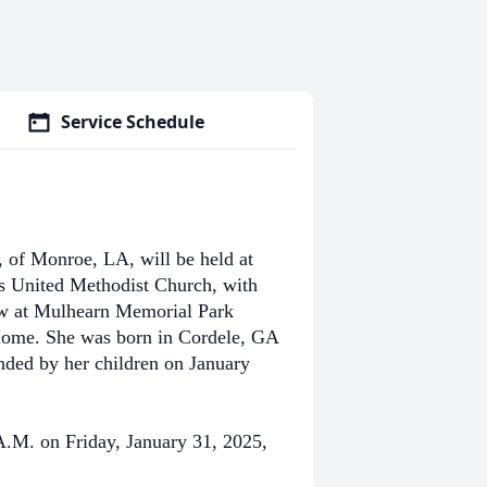
Service Schedule
 of Monroe, LA, will be held at
’s United Methodist Church, with
low at Mulhearn Memorial Park
Home. She was born in Cordele, GA
ded by her children on January
 A.M. on Friday, January 31, 2025,