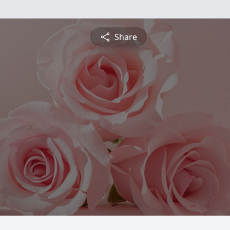
Share