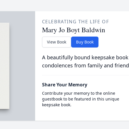
CELEBRATING THE LIFE OF
Mary Jo Boyt Baldwin
View Book
Buy Book
A beautifully bound keepsake book
condolences from family and friend
Share Your Memory
Contribute your memory to the online
guestbook to be featured in this unique
keepsake book.