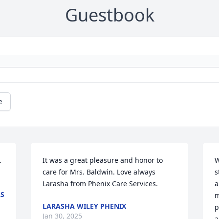
Guestbook
e


It was a great pleasure and honor to 
W
care for Mrs. Baldwin. Love always 
s
Larasha from Phenix Care Services.
a
LS
m
LARASHA WILEY PHENIX
p
Jan 30, 2025
a