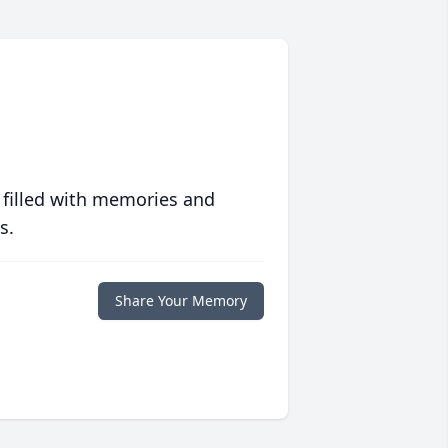
 filled with memories and
s.
Share Your Memory