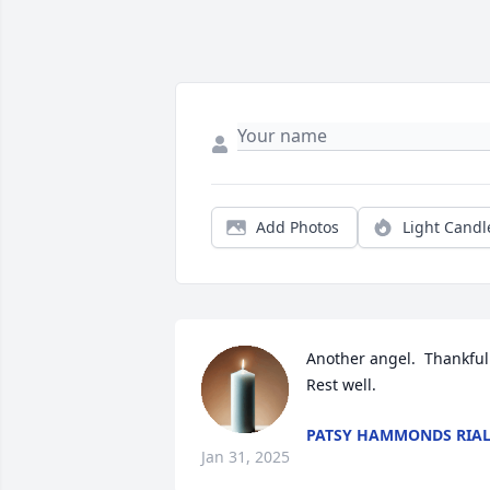
Add Photos
Light Candl
Another angel.  Thankful.
Rest well.
PATSY HAMMONDS RIA
Jan 31, 2025