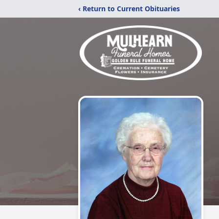
‹ Return to Current Obituaries