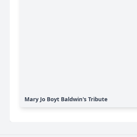
Mary Jo Boyt Baldwin's Tribute