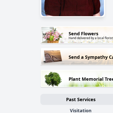
Send Flowers
Hand delivered by a local florist
Send a Sympathy C
Plant Memorial Tre
Past Services
Visitation