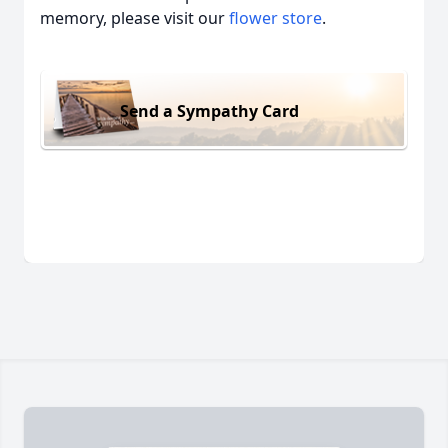
memory, please visit our
flower store
.
Send a Sympathy Card