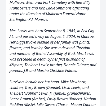
Mulhearn Memorial Park Cemetery with Rev. Billy
Frank Sellers and Rev. Eddie Simmons officiating
under the direction of Mulhearn Funeral Home
Sterlington Rd. Monroe.
Mrs. Lewis was born September 8, 1945, in Pell City,
AL, and passed away on August 6, 2024, in Monroe.
Her biggest love outside of her family was plants,
flowers, and jewelry. She was a devoted Christian
and member of Bethel Assembly of God. Mrs. Lewis
was preceded in death by her first husband of
48years, Thelbert Lewis; brother, Donnie Fulmer; and
parents, J.P. and Martha Christine Fulmer.
Survivors include her husband, Mike Mewborn;
children, Tracy Brown (Donnie), Lissa Lewis, and
Thelbert “Bubba” Lewis, Jr. (Jamie); grandchildren,
Lance Brown (Amber), Emily Brown (Robert), Nathan
Redding (Misty), Julie Givens (Chase), Megan Cannon