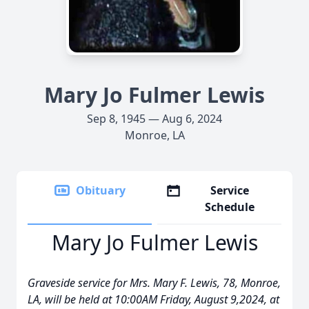
Mary Jo Fulmer Lewis
Sep 8, 1945 — Aug 6, 2024
Monroe, LA
Obituary
Service
Schedule
Mary Jo Fulmer Lewis
Graveside service for Mrs. Mary F. Lewis, 78, Monroe,
LA, will be held at 10:00AM Friday, August 9,2024, at