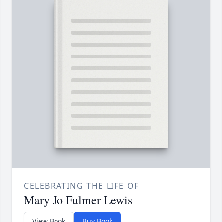
CELEBRATING THE LIFE OF
Mary Jo Fulmer Lewis
View Book
Buy Book