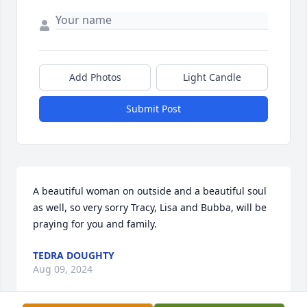
Add Photos
Light Candle
Submit Post
A beautiful woman on outside and a beautiful soul 
as well, so very sorry Tracy, Lisa and Bubba, will be 
praying for you and family.
TEDRA DOUGHTY
Aug 09, 2024