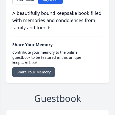
A beautifully bound keepsake book filled
with memories and condolences from
family and friends.
Share Your Memory
Contribute your memory to the online
guestbook to be featured in this unique
keepsake book.
Share Your Memory
Guestbook