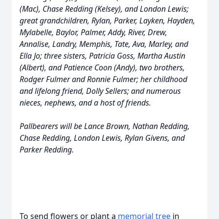
(Mac), Chase Redding (Kelsey), and London Lewis;
great grandchildren, Rylan, Parker, Layken, Hayden,
Mylabelle, Baylor, Palmer, Addy, River, Drew,
Annalise, Landry, Memphis, Tate, Ava, Marley, and
Ella Jo; three sisters, Patricia Goss, Martha Austin
(Albert), and Patience Coon (Andy), two brothers,
Rodger Fulmer and Ronnie Fulmer; her childhood
and lifelong friend, Dolly Sellers; and numerous
nieces, nephews, and a host of friends.
Pallbearers will be Lance Brown, Nathan Redding,
Chase Redding, London Lewis, Rylan Givens, and
Parker Redding.
To send flowers or plant a
memorial tree
in