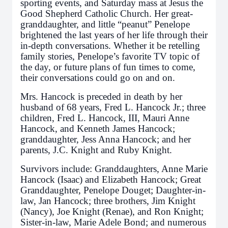
sporting events, and Saturday mass at Jesus the
Good Shepherd Catholic Church. Her great-
granddaughter, and little “peanut” Penelope
brightened the last years of her life through their
in-depth conversations. Whether it be retelling
family stories, Penelope’s favorite TV topic of
the day, or future plans of fun times to come,
their conversations could go on and on.
Mrs. Hancock is preceded in death by her
husband of 68 years, Fred L. Hancock Jr.; three
children, Fred L. Hancock, III, Mauri Anne
Hancock, and Kenneth James Hancock;
granddaughter, Jess Anna Hancock; and her
parents, J.C. Knight and Ruby Knight.
Survivors include: Granddaughters, Anne Marie
Hancock (Isaac) and Elizabeth Hancock; Great
Granddaughter, Penelope Douget; Daughter-in-
law, Jan Hancock; three brothers, Jim Knight
(Nancy), Joe Knight (Renae), and Ron Knight;
Sister-in-law, Marie Adele Bond; and numerous