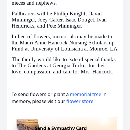
nieces and nephews.
Pallbearers will be Phillip Knight, David
Minninger, Joey Carter, Isaac Douget, Ivan
Hendricks, and Pete Minninger.
In lieu of flowers, memorials may be made to
the Mauri Anne Hancock Nursing Scholarship
Fund at University of Louisiana at Monroe, LA
The family would like to extend special thanks
to The Gardens at Georgia Tucker for their
love, compassion, and care for Mrs. Hancock.
To send flowers or plant a
memorial tree
in
memory, please visit our
flower store
.
Send a Sympathy Card