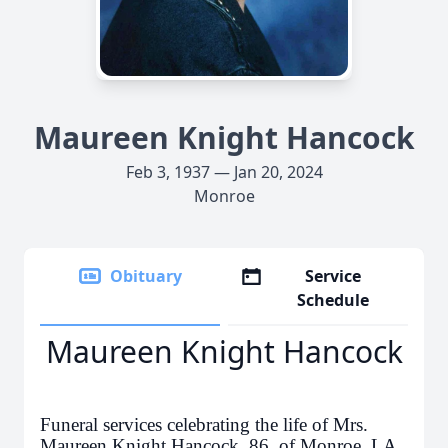
Maureen Knight Hancock
Feb 3, 1937 — Jan 20, 2024
Monroe
Obituary
Service
Schedule
Maureen Knight Hancock
Funeral services celebrating the life of Mrs.
Maureen Knight Hancock, 86, of Monroe, LA