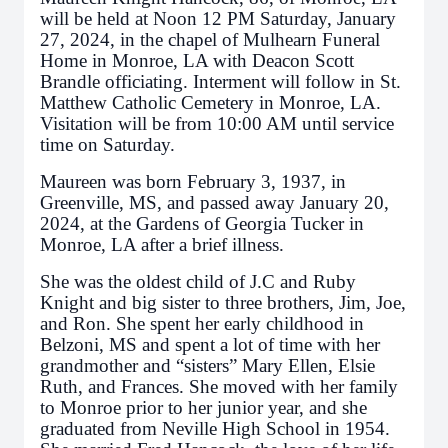
will be held at Noon 12 PM Saturday, January
27, 2024, in the chapel of Mulhearn Funeral
Home in Monroe, LA with Deacon Scott
Brandle officiating. Interment will follow in St.
Matthew Catholic Cemetery in Monroe, LA.
Visitation will be from 10:00 AM until service
time on Saturday.
Maureen was born February 3, 1937, in
Greenville, MS, and passed away January 20,
2024, at the Gardens of Georgia Tucker in
Monroe, LA after a brief illness.
She was the oldest child of J.C and Ruby
Knight and big sister to three brothers, Jim, Joe,
and Ron. She spent her early childhood in
Belzoni, MS and spent a lot of time with her
grandmother and “sisters” Mary Ellen, Elsie
Ruth, and Frances. She moved with her family
to Monroe prior to her junior year, and she
graduated from Neville High School in 1954.