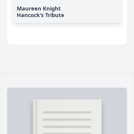
Maureen Knight
Hancock's Tribute