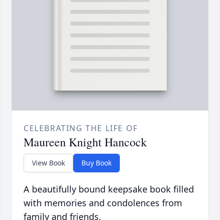
CELEBRATING THE LIFE OF
Maureen Knight Hancock
View Book
Buy Book
A beautifully bound keepsake book filled
with memories and condolences from
family and friends.