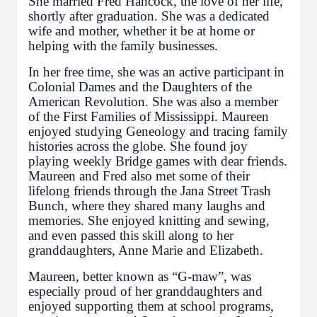
She married Fred Hancock, the love of her life,
shortly after graduation. She was a dedicated
wife and mother, whether it be at home or
helping with the family businesses.
In her free time, she was an active participant in
Colonial Dames and the Daughters of the
American Revolution. She was also a member
of the First Families of Mississippi. Maureen
enjoyed studying Geneology and tracing family
histories across the globe. She found joy
playing weekly Bridge games with dear friends.
Maureen and Fred also met some of their
lifelong friends through the Jana Street Trash
Bunch, where they shared many laughs and
memories. She enjoyed knitting and sewing,
and even passed this skill along to her
granddaughters, Anne Marie and Elizabeth.
Maureen, better known as “G-maw”, was
especially proud of her granddaughters and
enjoyed supporting them at school programs,