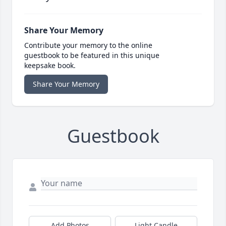
Share Your Memory
Contribute your memory to the online
guestbook to be featured in this unique
keepsake book.
Share Your Memory
Guestbook
Add Photos
Light Candle