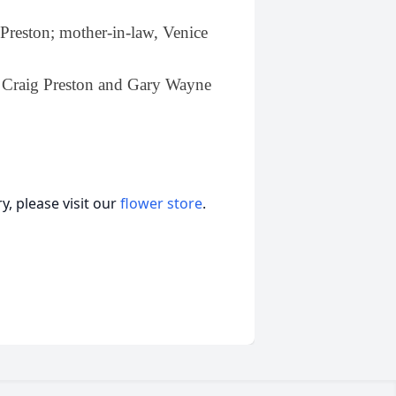
Preston; mother-in-law, Venice
.
n, Craig Preston and Gary Wayne
, please visit our
flower store
.