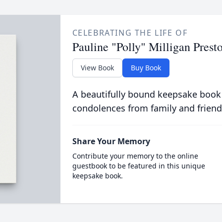
CELEBRATING THE LIFE OF
Pauline "Polly" Milligan Prest
View Book
Buy Book
A beautifully bound keepsake book
condolences from family and friend
Share Your Memory
Contribute your memory to the online
guestbook to be featured in this unique
keepsake book.