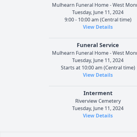
Mulhearn Funeral Home - West Mon
Tuesday, June 11, 2024
9:00 - 10:00 am (Central time)
View Details
Funeral Service
Mulhearn Funeral Home - West Mon
Tuesday, June 11, 2024
Starts at 10:00 am (Central time)
View Details
Interment
Riverview Cemetery
Tuesday, June 11, 2024
View Details