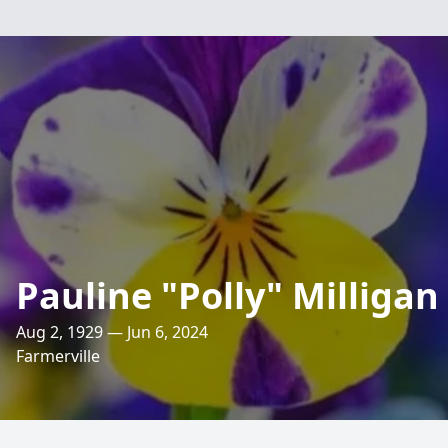
Pauline "Polly" Milligan
Aug 2, 1929 — Jun 6, 2024
Farmerville