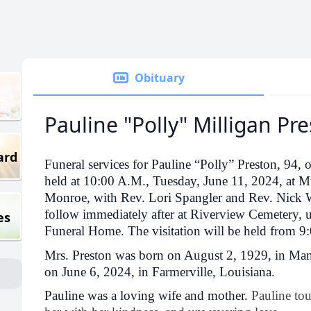
Obituary
Pauline "Polly" Milligan Pr
ard
Funeral services for Pauline “Polly” Preston, 94, o
held at 10:00 A.M., Tuesday, June 11, 2024, at 
Monroe, with Rev. Lori Spangler and Rev. Nick Wa
follow immediately after at Riverview Cemetery, 
es
Funeral Home. The visitation will be held from 9:
Mrs. Preston was born on August 2, 1929, in Man
on June 6, 2024, in Farmerville, Louisiana.
Pauline was a loving wife and mother.
Pauline to