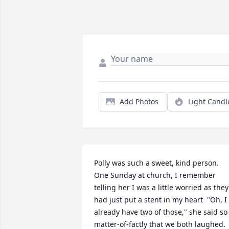
Add Photos
Light Candl
Polly was such a sweet, kind person.  
One Sunday at church, I remember 
telling her I was a little worried as they 
had just put a stent in my heart  "Oh, I 
already have two of those," she said so 
matter-of-factly that we both laughed.  