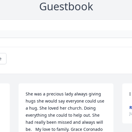
Guestbook
e
She was a precious lady always giving 
I
hugs she would say everyone could use 
R
a hug. She loved her church. Doing 
J
everything she could to help out. She 
had really been missed and always will 
be.   My love to family. Grace Coronado