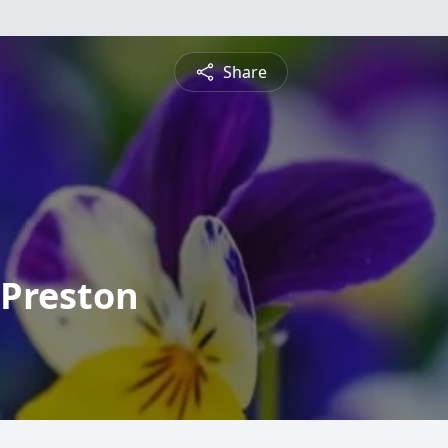
Share
 Preston