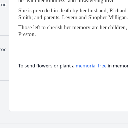
her with her kindness, and unwavering love.
roe
She is preceded in death by her husband, Richard 
Smith; and parents, Levern and Shopher Milligan
Those left to cherish her memory are her childre
Preston.
roe
To send flowers or plant a
memorial tree
in memory