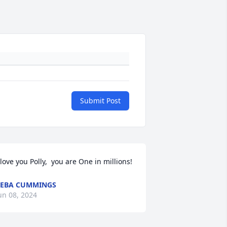
Submit Post
 love you Polly,  you are One in millions!
EBA CUMMINGS
un 08, 2024