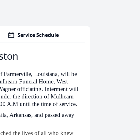
Service Schedule
eston
f Farmerville, Louisiana, will be
Mulhearn Funeral Home, West
gner officiating. Interment will
under the direction of Mulhearn
00 A.M until the time of service.
ila, Arkansas, and passed away
uched the lives of all who knew