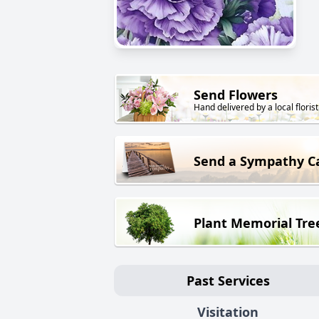
Send Flowers
Hand delivered by a local florist
Send a Sympathy C
Plant Memorial Tre
Past Services
Visitation