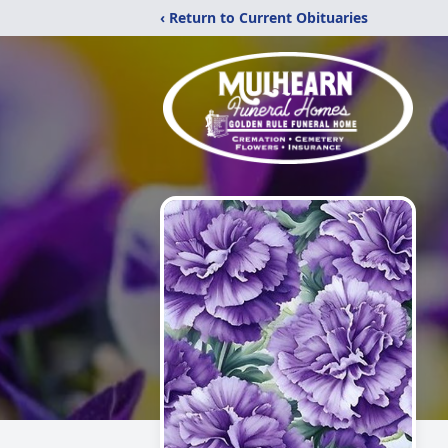
‹ Return to Current Obituaries