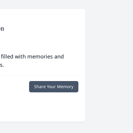
on
 filled with memories and
s.
Share Your Memory