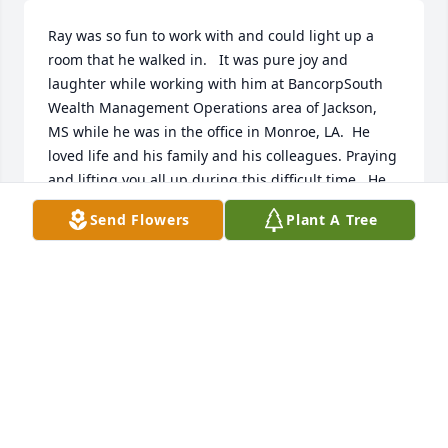
Ray was so fun to work with and could light up a 
room that he walked in.   It was pure joy and 
laughter while working with him at BancorpSouth 
Wealth Management Operations area of Jackson, 
MS while he was in the office in Monroe, LA.  He 
loved life and his family and his colleagues. Praying 
and lifting you all up during this difficult time.  He 
was an inspiration and will truly be missed.  No one 
Send Flowers
Plant A Tree
will fill Ray Osborn's shoes at the bank.  I talked to 
Ray like a Brother maybe because he was the same 
age as my Brother and they are so much alike.  God 
Bless!
CINDY MARSHALL AT CADENCE INVESTMENT
May 31, 2023