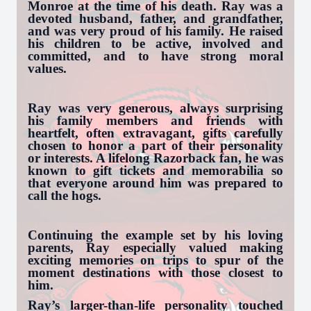
Monroe at the time of his death. Ray was a
devoted husband, father, and grandfather,
and was very proud of his family. He raised
his children to be active, involved and
committed, and to have strong moral
values.
Ray was very generous, always surprising
his family members and friends with
heartfelt, often extravagant, gifts carefully
chosen to honor a part of their personality
or interests. A lifelong Razorback fan, he was
known to gift tickets and memorabilia so
that everyone around him was prepared to
call the hogs.
Continuing the example set by his loving
parents, Ray especially valued making
exciting memories on trips to spur of the
moment destinations with those closest to
him.
Ray’s larger-than-life personality touched