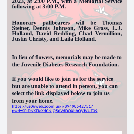
2023, at 2:00 P.M., with a Memorial Service
following at 3:00 P.M.
Honorary pallbearers will be Thomas
Steiner, Dennis Johnson, Mike Gross, L.J.
Holland, David Redding, Chad Vermillion,
Justin Christy, and Laila Holland.
In lieu of flowers, memorials may be made to
the Juvenile Diabetes Research Foundation.
If you would like to join us for the service
but are unable to attend in person, you can
select the link displayed below to join us
from your home.
https://us06web.zoom.us/j/89498542751?
pwd=SEtDNXFIaXdCNjQ5dVdDOXhhQVJVUT09