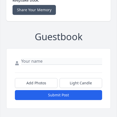
keepsake book.
Share Your Memory
Guestbook
Add Photos
Light Candle
Submit Post