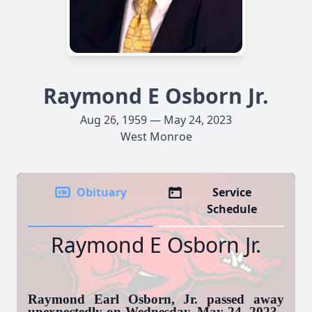
Raymond E Osborn Jr.
Aug 26, 1959 — May 24, 2023
West Monroe
Obituary
Service
Schedule
Raymond E Osborn Jr.
Raymond Earl Osborn, Jr. passed away
unexpectedly on Wednesday, May 24, 2023.