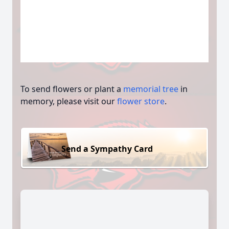
To send flowers or plant a
memorial tree
in
memory, please visit our
flower store
.
Send a Sympathy Card