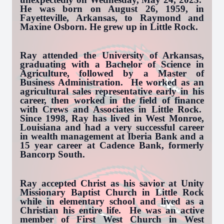
He was born on August 26, 1959, in
Fayetteville, Arkansas, to Raymond and
Maxine Osborn. He grew up in Little Rock.
Ray attended the University of Arkansas,
graduating with a Bachelor of Science in
Agriculture, followed by a Master of
Business Administration. He worked as an
agricultural sales representative early in his
career, then worked in the field of finance
with Crews and Associates in Little Rock.
Since 1998, Ray has lived in West Monroe,
Louisiana and had a very successful career
in wealth management at Iberia Bank and a
15 year career at Cadence Bank, formerly
Bancorp South.
Ray accepted Christ as his savior at Unity
Missionary Baptist Church in Little Rock
while in elementary school and lived as a
Christian his entire life. He was an active
member of First West Church in West