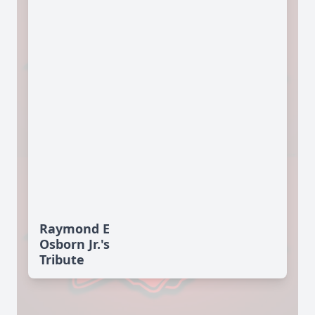
Raymond E
Osborn Jr.'s
Tribute