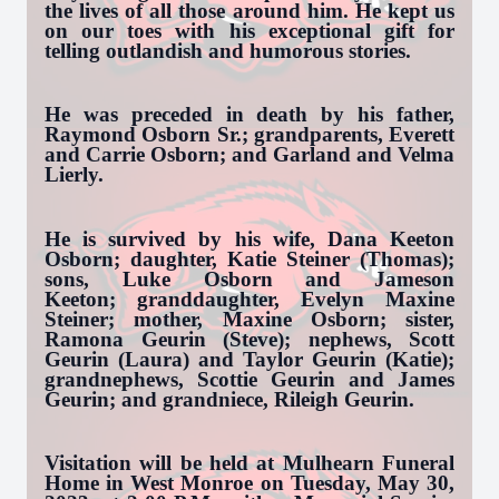
the lives of all those around him. He kept us
on our toes with his exceptional gift for
telling outlandish and humorous stories.
He was preceded in death by his father,
Raymond Osborn Sr.; grandparents, Everett
and Carrie Osborn; and Garland and Velma
Lierly.
He is survived by his wife, Dana Keeton
Osborn; daughter, Katie Steiner (Thomas);
sons, Luke Osborn and Jameson
Keeton; granddaughter, Evelyn Maxine
Steiner; mother, Maxine Osborn; sister,
Ramona Geurin (Steve); nephews, Scott
Geurin (Laura) and Taylor Geurin (Katie);
grandnephews, Scottie Geurin and James
Geurin; and grandniece, Rileigh Geurin.
Visitation will be held at Mulhearn Funeral
Home in West Monroe on Tuesday, May 30,