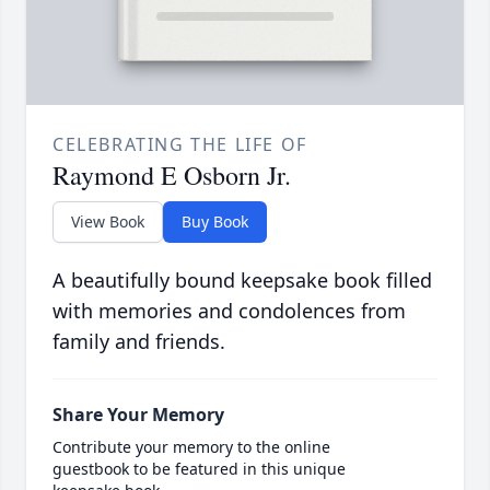
CELEBRATING THE LIFE OF
Raymond E Osborn Jr.
View Book
Buy Book
A beautifully bound keepsake book filled
with memories and condolences from
family and friends.
Share Your Memory
Contribute your memory to the online
guestbook to be featured in this unique