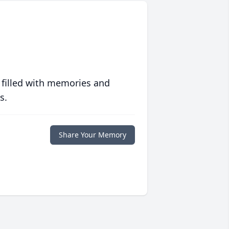
 filled with memories and
s.
Share Your Memory