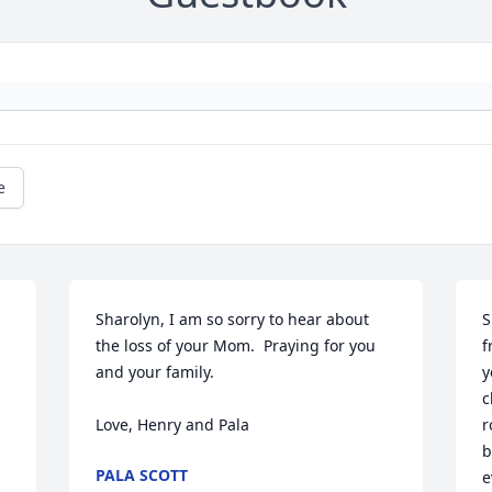
e
Sharolyn, I am so sorry to hear about 
S
the loss of your Mom.  Praying for you 
f
and your family.

y
c
Love, Henry and Pala
r
b
PALA SCOTT
e