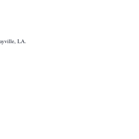
ayville, LA.