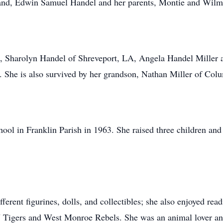
band, Edwin Samuel Handel and her parents, Montie and Wilm
en, Sharolyn Handel of Shreveport, LA, Angela Handel Mille
She is also survived by her grandson, Nathan Miller of Co
ol in Franklin Parish in 1963. She raised three children and 
ferent figurines, dolls, and collectibles; she also enjoyed read
U Tigers and West Monroe Rebels. She was an animal lover a