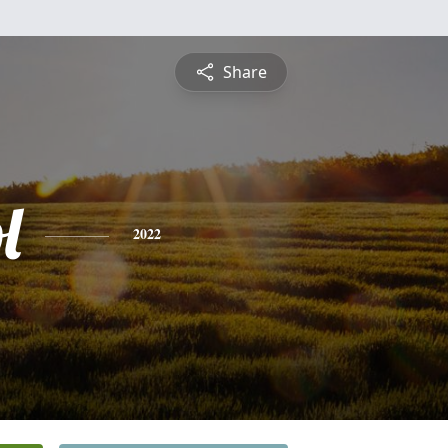
Share
l
2022