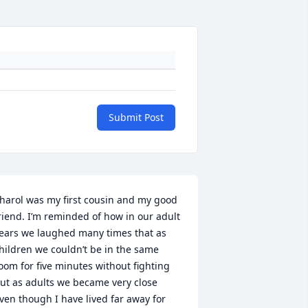
Submit Post
harol was my first cousin and my good 
riend. I’m reminded of how in our adult 
ears we laughed many times that as 
hildren we couldn’t be in the same 
oom for five minutes without fighting 
ut as adults we became very close 
ven though I have lived far away for 