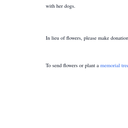
with her dogs.
In lieu of flowers, please make donati
To send flowers or plant a
memorial tre