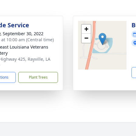
de Service
B
+
y, September 30, 2022
−
s at 10:00 am (Central time)
east Louisiana Veterans
tery
Highway 425, Rayville, LA
9
ctions
Plant Trees