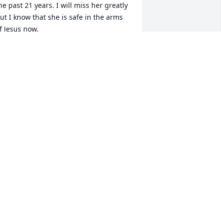
he past 21 years. I will miss her greatly 
ut I know that she is safe in the arms 
f Jesus now.
ANNE MULYCA
ep 29, 2022
harol and I were 1st cousins and had 
ots of memories from our childhood.   
ne of our favorite pass times was 
laying in the back yard of our Papa’s 
ouse. We loved to make mud pies and 
ecorate them with oak acorns.  Also, 
heir family lived in South America one 
ear due to Sharol’s dad’s job. When 
hat year was over and they came home, 
harol taught us all how to sing ‘Jesus 