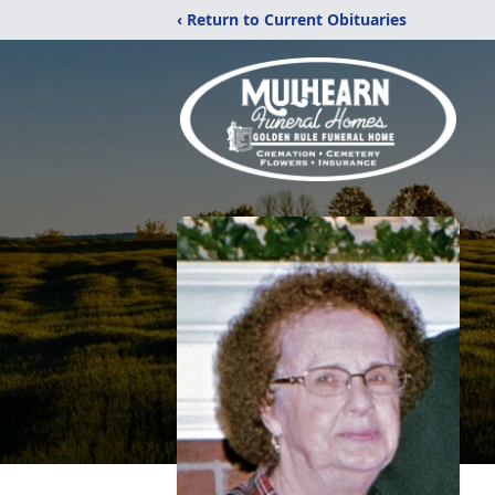
‹ Return to Current Obituaries