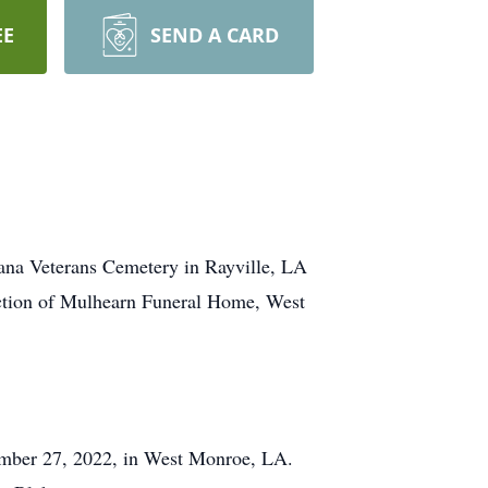
EE
SEND A CARD
iana Veterans Cemetery in Rayville, LA
ection of Mulhearn Funeral Home, West
ember 27, 2022, in West Monroe, LA.