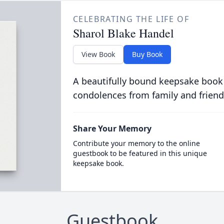
CELEBRATING THE LIFE OF
Sharol Blake Handel
View Book
Buy Book
A beautifully bound keepsake book
condolences from family and friend
Share Your Memory
Contribute your memory to the online
guestbook to be featured in this unique
keepsake book.
Guestbook