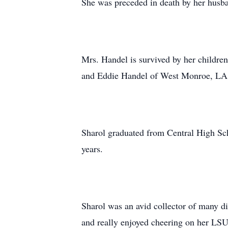
She was preceded in death by her hus
Mrs. Handel is survived by her childr
and Eddie Handel of West Monroe, LA. 
Sharol graduated from Central High Scho
years.
Sharol was an avid collector of many dif
and really enjoyed cheering on her LS