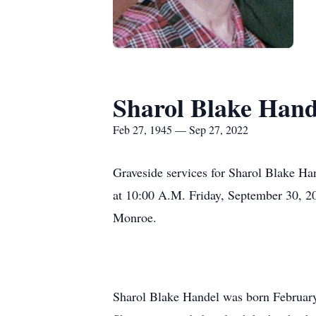
Sharol Blake Hand
Feb 27, 1945 — Sep 27, 2022
Graveside services for Sharol Blake Ha
at 10:00 A.M. Friday, September 30, 2
Monroe.
Sharol Blake Handel was born Februar