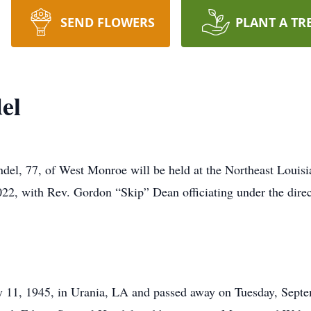
SEND FLOWERS
PLANT A TR
el
ndel, 77, of West Monroe will be held at the Northeast Louis
022, with Rev. Gordon “Skip” Dean officiating under the dir
y 11, 1945, in Urania, LA and passed away on Tuesday, Sept