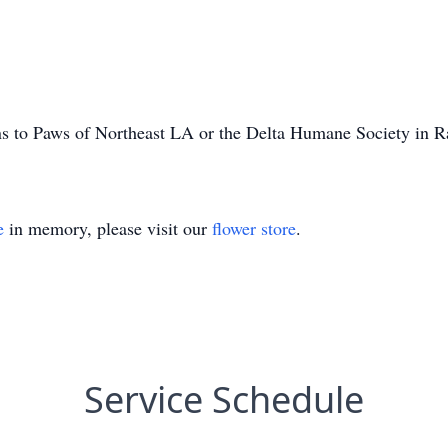
ons to Paws of Northeast LA or the Delta Humane Society in R
e
in memory, please visit our
flower store
.
Service Schedule