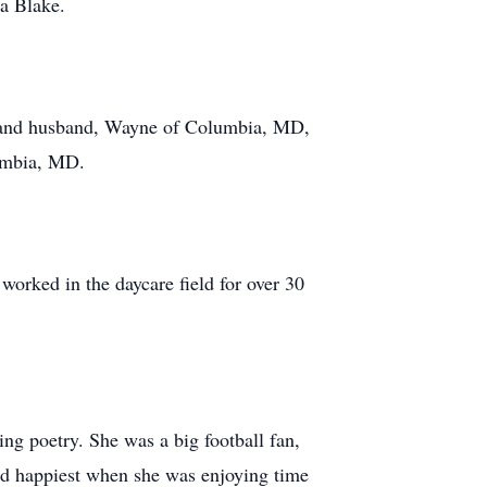
a Blake.
r and husband, Wayne of Columbia, MD,
lumbia, MD.
worked in the daycare field for over 30
ing poetry. She was a big football fan,
nd happiest when she was enjoying time