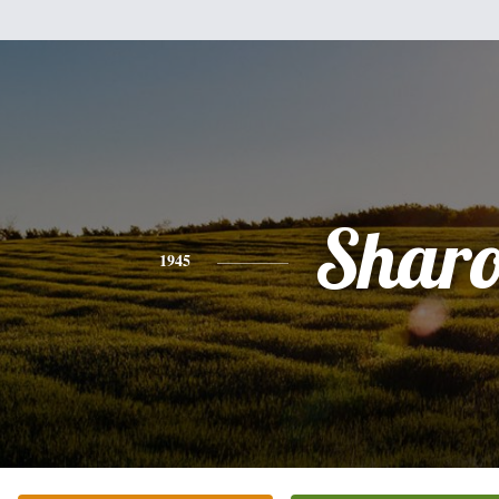
Sharo
1945