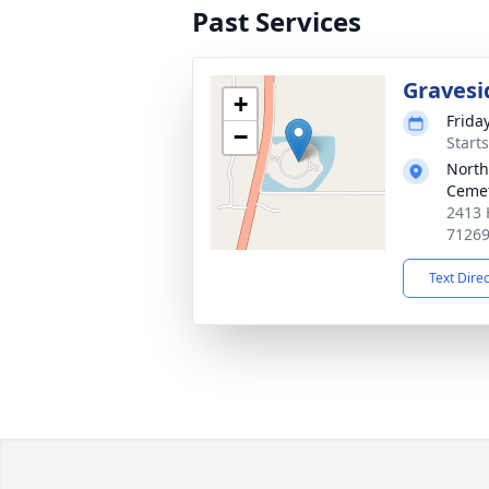
Past Services
Gravesi
+
Frida
−
Start
North
Ceme
2413 
7126
Text Dire