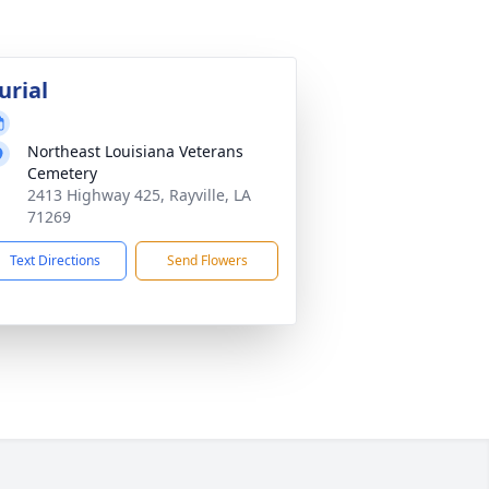
urial
Northeast Louisiana Veterans
Cemetery
2413 Highway 425, Rayville, LA
71269
Text Directions
Send Flowers