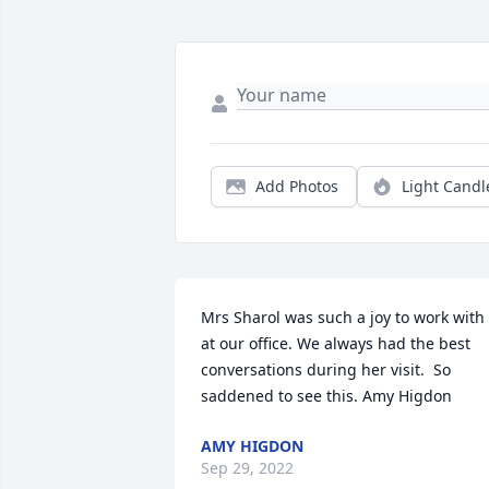
Add Photos
Light Candl
Mrs Sharol was such a joy to work with 
at our office. We always had the best 
conversations during her visit.  So 
saddened to see this. Amy Higdon
AMY HIGDON
Sep 29, 2022