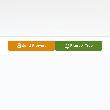
Send Flowers
Plant A Tree
Obituary