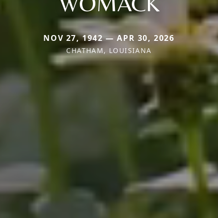
WOMACK
NOV 27, 1942 — APR 30, 2026
CHATHAM, LOUISIANA