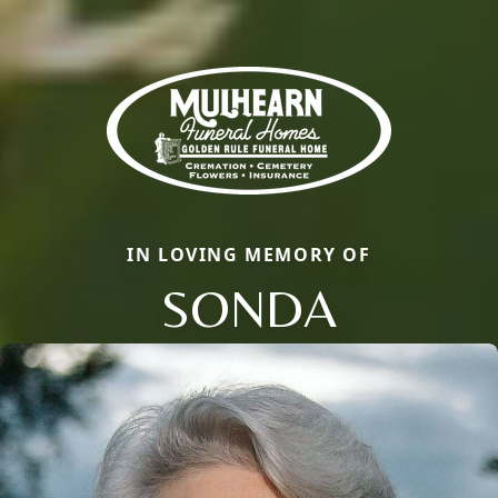
IN LOVING MEMORY OF
SONDA