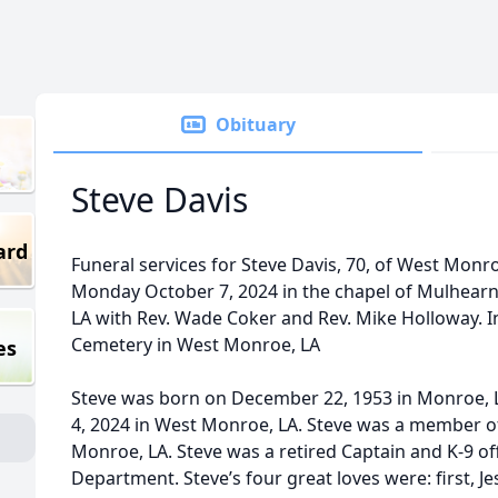
Obituary
Steve Davis
ard
Funeral services for Steve Davis, 70, of West Monroe
Monday October 7, 2024 in the chapel of Mulhear
LA with Rev. Wade Coker and Rev. Mike Holloway. I
Cemetery in West Monroe, LA
es
Steve was born on December 22, 1953 in Monroe, 
4, 2024 in West Monroe, LA. Steve was a member o
Monroe, LA. Steve was a retired Captain and K-9 of
Department. Steve’s four great loves were: first, Je