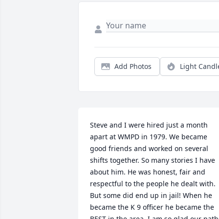
Add Photos
Light Candl
Steve and I were hired just a month 
apart at WMPD in 1979. We became 
good friends and worked on several 
shifts together. So many stories I have 
about him. He was honest, fair and 
respectful to the people he dealt with. 
But some did end up in jail! When he 
became the K 9 officer he became the 
BEST in the area. I am so glad our paths