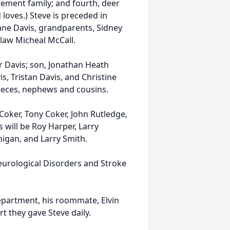
rcement family; and fourth, deer
loves.) Steve is preceded in
ane Davis, grandparents, Sidney
-law Micheal McCall.
r Davis; son, Jonathan Heath
s, Tristan Davis, and Christine
ieces, nephews and cousins.
Coker, Tony Coker, John Rutledge,
 will be Roy Harper, Larry
nigan, and Larry Smith.
eurological Disorders and Stroke
epartment, his roommate, Elvin
t they gave Steve daily.