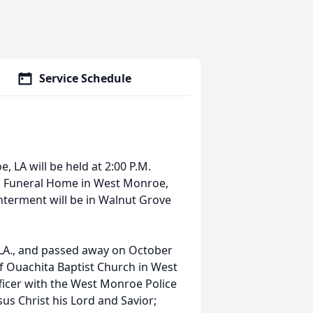
Service Schedule
, LA will be held at 2:00 P.M.
n Funeral Home in West Monroe,
nterment will be in Walnut Grove
LA., and passed away on October
f Ouachita Baptist Church in West
ficer with the West Monroe Police
sus Christ his Lord and Savior;