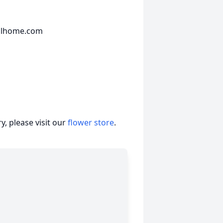
ralhome.com
, please visit our
flower store
.