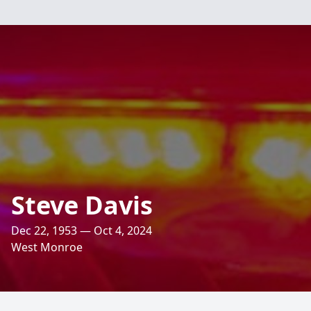
Steve Davis
Dec 22, 1953 — Oct 4, 2024
West Monroe