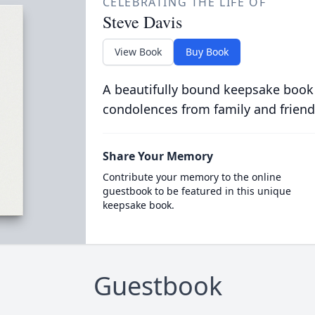
CELEBRATING THE LIFE OF
Steve Davis
View Book
Buy Book
A beautifully bound keepsake book
condolences from family and friend
Share Your Memory
Contribute your memory to the online
guestbook to be featured in this unique
keepsake book.
Guestbook