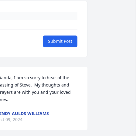
Submit Post
anda, I am so sorry to hear of the 
assing of Steve.  My thoughts and 
rayers are with you and your loved 
nes.
INDY AULDS WILLIAMS
ct 09, 2024