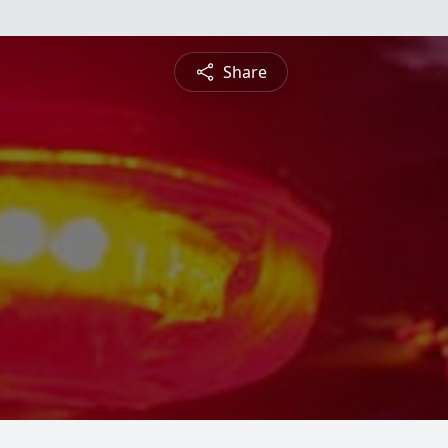
Share