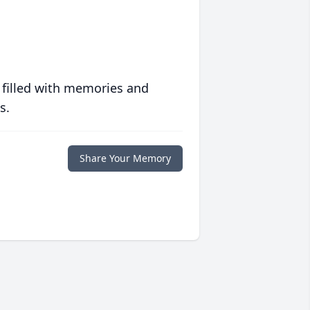
 filled with memories and
s.
Share Your Memory