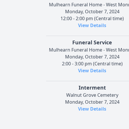
Mulhearn Funeral Home - West Mon
Monday, October 7, 2024
12:00 - 2:00 pm (Central time)
View Details
Funeral Service
Mulhearn Funeral Home - West Mon
Monday, October 7, 2024
2:00 - 3:00 pm (Central time)
View Details
Interment
Walnut Grove Cemetery
Monday, October 7, 2024
View Details