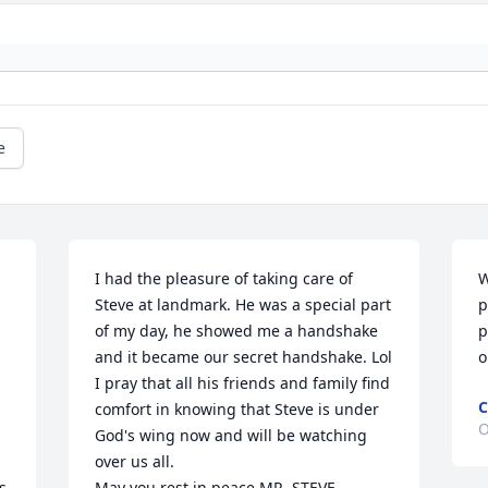
e
I had the pleasure of taking care of 
W
Steve at landmark. He was a special part 
p
of my day, he showed me a handshake 
p
and it became our secret handshake. Lol 
o
I pray that all his friends and family find 
C
comfort in knowing that Steve is under 
O
God's wing now and will be watching 
over us all. 

 
May you rest in peace MR. STEVE