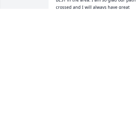
crossed and I will always have great 
memories of him. I saw him several 
times while he was in Landmark and we
talked about old times. He was a good 
man and I know his family is so proud o
him. RIP STEVE. I will never forget you.     
Bryan
BRYAN BONEY
Oct 18, 2024
Wanda, Keith and I are so sorry to hear 
about Steve. Please know that we are 
praying for you and Heath and the rest 
of your family.