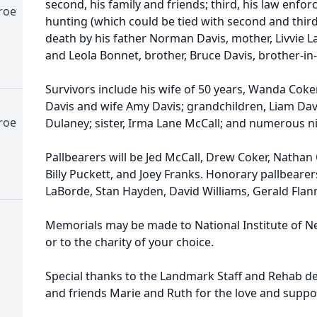
second, his family and friends; third, his law enfo
roe
hunting (which could be tied with second and third 
death by his father Norman Davis, mother, Livvie L
and Leola Bonnet, brother, Bruce Davis, brother-in
Survivors include his wife of 50 years, Wanda Coke
Davis and wife Amy Davis; grandchildren, Liam Davi
roe
Dulaney; sister, Irma Lane McCall; and numerous n
Pallbearers will be Jed McCall, Drew Coker, Nathan 
Billy Puckett, and Joey Franks. Honorary pallbearers
LaBorde, Stan Hayden, David Williams, Gerald Flan
Memorials may be made to National Institute of N
or to the charity of your choice.
Special thanks to the Landmark Staff and Rehab d
and friends Marie and Ruth for the love and suppor