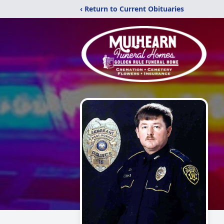
‹ Return to Current Obituaries