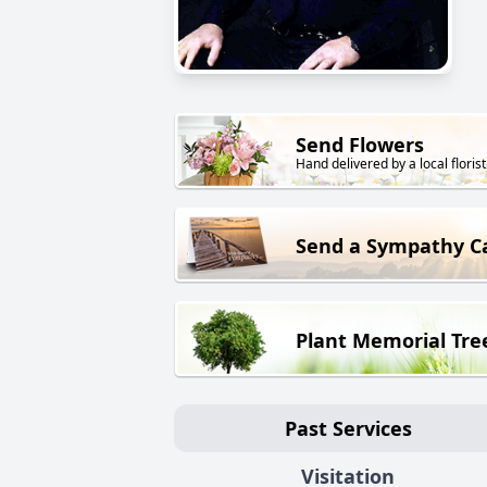
Send Flowers
Hand delivered by a local florist
Send a Sympathy C
Plant Memorial Tre
Past Services
Visitation