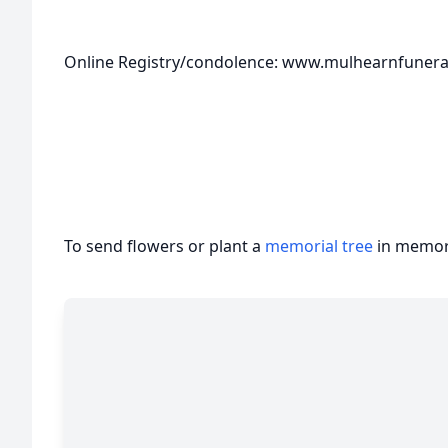
Online Registry/condolence: www.mulhearnfune
To send flowers or plant a
memorial tree
in memory