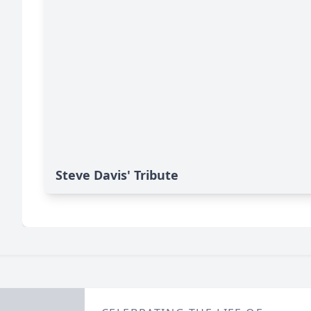
Steve Davis' Tribute