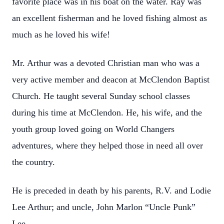
favorite place was in his boat on the water. Ray was
an excellent fisherman and he loved fishing almost as
much as he loved his wife!
Mr. Arthur was a devoted Christian man who was a
very active member and deacon at McClendon Baptist
Church. He taught several Sunday school classes
during his time at McClendon. He, his wife, and the
youth group loved going on World Changers
adventures, where they helped those in need all over
the country.
He is preceded in death by his parents, R.V. and Lodie
Lee Arthur; and uncle, John Marlon “Uncle Punk”
Lee.