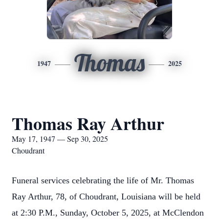
Thomas
1947
2025
Thomas Ray Arthur
May 17, 1947 — Sep 30, 2025
Choudrant
Funeral services celebrating the life of Mr. Thomas
Ray Arthur, 78, of Choudrant, Louisiana will be held
at 2:30 P.M., Sunday, October 5, 2025, at McClendon