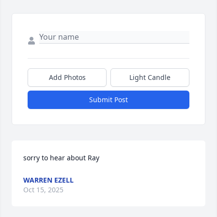
Add Photos
Light Candle
Submit Post
sorry to hear about Ray
WARREN EZELL
Oct 15, 2025