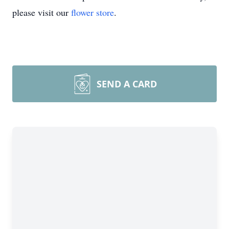
please visit our
flower store
.
SEND A CARD