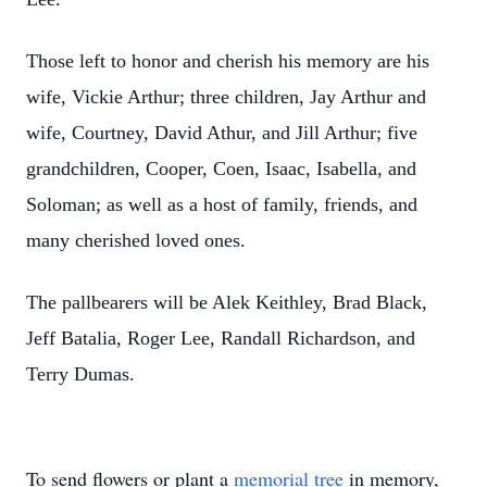
Those left to honor and cherish his memory are his
wife, Vickie Arthur; three children, Jay Arthur and
wife, Courtney, David Athur, and Jill Arthur; five
grandchildren, Cooper, Coen, Isaac, Isabella, and
Soloman; as well as a host of family, friends, and
many cherished loved ones.
The pallbearers will be Alek Keithley, Brad Black,
Jeff Batalia, Roger Lee, Randall Richardson, and
Terry Dumas.
To send flowers or plant a
memorial tree
in memory,