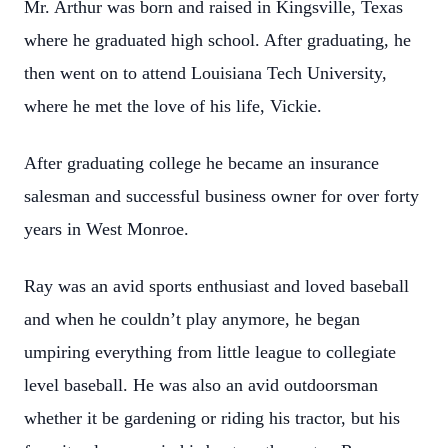
Mr. Arthur was born and raised in Kingsville, Texas
where he graduated high school. After graduating, he
then went on to attend Louisiana Tech University,
where he met the love of his life, Vickie.
After graduating college he became an insurance
salesman and successful business owner for over forty
years in West Monroe.
Ray was an avid sports enthusiast and loved baseball
and when he couldn’t play anymore, he began
umpiring everything from little league to collegiate
level baseball. He was also an avid outdoorsman
whether it be gardening or riding his tractor, but his