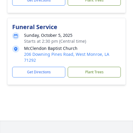
Get Directions
Plant Trees
Funeral Service
Sunday, October 5, 2025
Starts at 2:30 pm (Central time)
McClendon Baptist Church
206 Downing Pines Road, West Monroe, LA
71292
Get Directions
Plant Trees