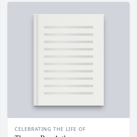
CELEBRATING THE LIFE OF