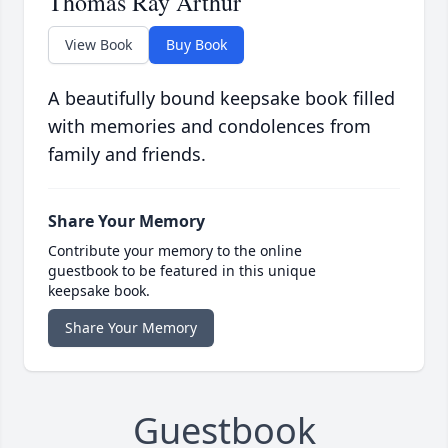
Thomas Ray Arthur
View Book
Buy Book
A beautifully bound keepsake book filled
with memories and condolences from
family and friends.
Share Your Memory
Contribute your memory to the online
guestbook to be featured in this unique
keepsake book.
Share Your Memory
Guestbook