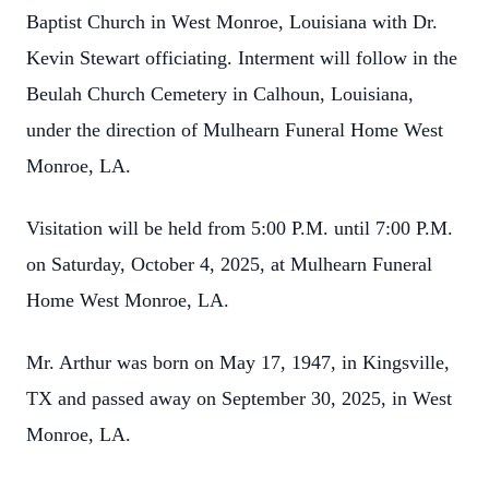
Baptist Church in West Monroe, Louisiana with Dr.
Kevin Stewart officiating. Interment will follow in the
Beulah Church Cemetery in Calhoun, Louisiana,
under the direction of Mulhearn Funeral Home West
Monroe, LA.
Visitation will be held from 5:00 P.M. until 7:00 P.M.
on Saturday, October 4, 2025, at Mulhearn Funeral
Home West Monroe, LA.
Mr. Arthur was born on May 17, 1947, in Kingsville,
TX and passed away on September 30, 2025, in West
Monroe, LA.