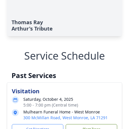
Thomas Ray
Arthur's Tribute
Service Schedule
Past Services
Visitation
Saturday, October 4, 2025
5:00 - 7:00 pm (Central time)
Mulhearn Funeral Home - West Monroe
300 McMillan Road, West Monroe, LA 71291