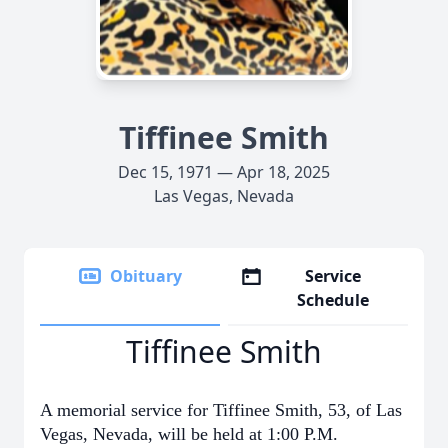
Tiffinee Smith
Dec 15, 1971 — Apr 18, 2025
Las Vegas, Nevada
Obituary
Service
Schedule
Tiffinee Smith
A memorial service for Tiffinee Smith, 53, of Las
Vegas, Nevada, will be held at 1:00 P.M.