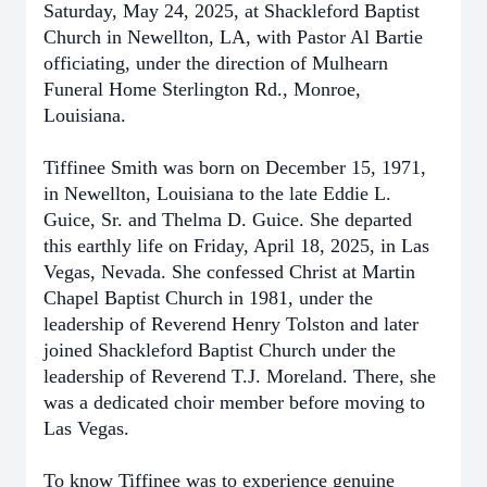
Saturday, May 24, 2025, at Shackleford Baptist
Church in Newellton, LA, with Pastor Al Bartie
officiating, under the direction of Mulhearn
Funeral Home Sterlington Rd., Monroe,
Louisiana.
Tiffinee Smith was born on December 15, 1971,
in Newellton, Louisiana to the late Eddie L.
Guice, Sr. and Thelma D. Guice. She departed
this earthly life on Friday, April 18, 2025, in Las
Vegas, Nevada. She confessed Christ at Martin
Chapel Baptist Church in 1981, under the
leadership of Reverend Henry Tolston and later
joined Shackleford Baptist Church under the
leadership of Reverend T.J. Moreland. There, she
was a dedicated choir member before moving to
Las Vegas.
To know Tiffinee was to experience genuine