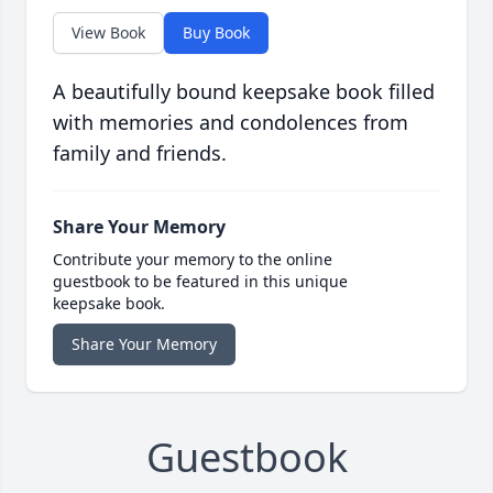
View Book
Buy Book
A beautifully bound keepsake book filled
with memories and condolences from
family and friends.
Share Your Memory
Contribute your memory to the online
guestbook to be featured in this unique
keepsake book.
Share Your Memory
Guestbook