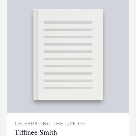
CELEBRATING THE LIFE OF
Tiffinee Smith