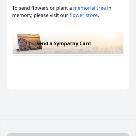
To send flowers or plant a
memorial tree
in
memory, please visit our
flower store
.
Send a Sympathy Card