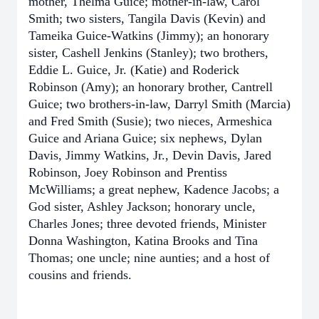
mother, Thelma Guice; mother-in-law, Carol
Smith; two sisters, Tangila Davis (Kevin) and
Tameika Guice-Watkins (Jimmy); an honorary
sister, Cashell Jenkins (Stanley); two brothers,
Eddie L. Guice, Jr. (Katie) and Roderick
Robinson (Amy); an honorary brother, Cantrell
Guice; two brothers-in-law, Darryl Smith (Marcia)
and Fred Smith (Susie); two nieces, Armeshica
Guice and Ariana Guice; six nephews, Dylan
Davis, Jimmy Watkins, Jr., Devin Davis, Jared
Robinson, Joey Robinson and Prentiss
McWilliams; a great nephew, Kadence Jacobs; a
God sister, Ashley Jackson; honorary uncle,
Charles Jones; three devoted friends, Minister
Donna Washington, Katina Brooks and Tina
Thomas; one uncle; nine aunties; and a host of
cousins and friends.