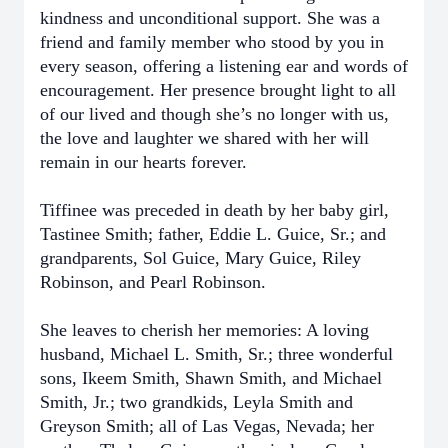
kindness and unconditional support. She was a
friend and family member who stood by you in
every season, offering a listening ear and words of
encouragement. Her presence brought light to all
of our lived and though she’s no longer with us,
the love and laughter we shared with her will
remain in our hearts forever.
Tiffinee was preceded in death by her baby girl,
Tastinee Smith; father, Eddie L. Guice, Sr.; and
grandparents, Sol Guice, Mary Guice, Riley
Robinson, and Pearl Robinson.
She leaves to cherish her memories: A loving
husband, Michael L. Smith, Sr.; three wonderful
sons, Ikeem Smith, Shawn Smith, and Michael
Smith, Jr.; two grandkids, Leyla Smith and
Greyson Smith; all of Las Vegas, Nevada; her