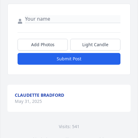
Add Photos
Light Candle
Submit Post
CLAUDETTE BRADFORD
May 31, 2025
Visits: 541