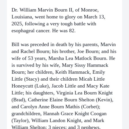
Dr. William Marvin Bourn II, of Monroe,
Louisiana, went home to glory on March 13,
2025, following a very tough battle with
esophageal cancer. He was 82.
Bill was preceded in death by his parents, Marvin
and Rachel Bourn; his brother, Joe Bourn; and his
wife of 53 years, Marsha Lea Matlock Bourn. He
is survived by his wife, Mary Sissy Hammack
Bourn; her children, Keith Hammack, Emily
Little (Stacy) and their children Micah Little
Honeycutt (Luke), Jacob Little and Macy Kate
Little; his daughters, Virginia Lea Bourn Knight
(Brad), Catherine Elaine Bourn Shelton (Kevin),
and Carolyn Anne Bourn Mathis (Corbet);
grandchildren, Hannah Grace Knight Coogan
(Taylor), William Landon Knight, and Mark
William Shelton; 3 nieces; and 3 nephews.