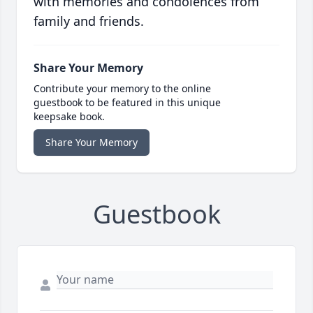
with memories and condolences from
family and friends.
Share Your Memory
Contribute your memory to the online
guestbook to be featured in this unique
keepsake book.
Share Your Memory
Guestbook