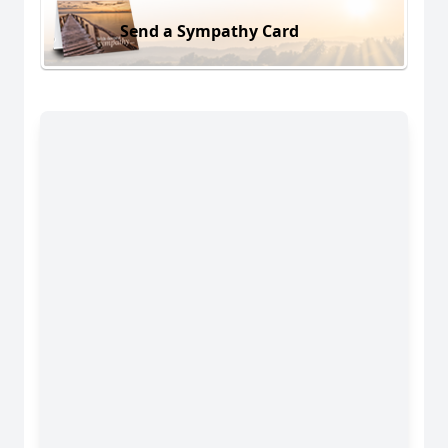
Send a Sympathy Card