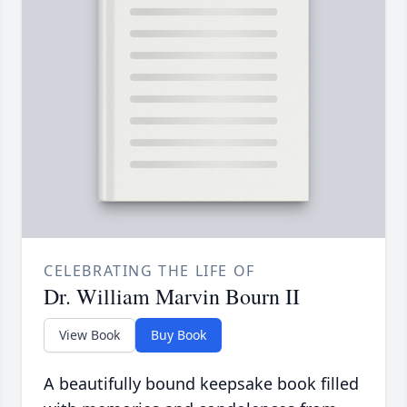
CELEBRATING THE LIFE OF
Dr. William Marvin Bourn II
View Book
Buy Book
A beautifully bound keepsake book filled