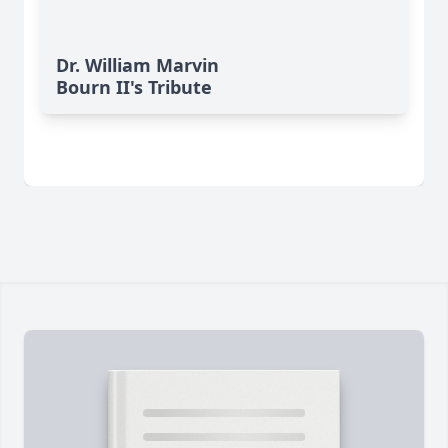
Dr. William Marvin
Bourn II's Tribute