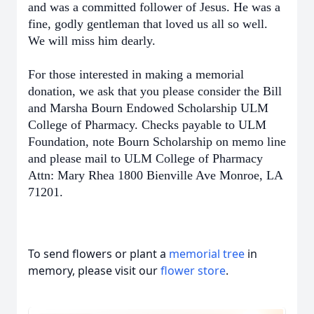
and was a committed follower of Jesus. He was a
fine, godly gentleman that loved us all so well.
We will miss him dearly.
For those interested in making a memorial
donation, we ask that you please consider the Bill
and Marsha Bourn Endowed Scholarship ULM
College of Pharmacy. Checks payable to ULM
Foundation, note Bourn Scholarship on memo line
and please mail to ULM College of Pharmacy
Attn: Mary Rhea 1800 Bienville Ave Monroe, LA
71201.
To send flowers or plant a
memorial tree
in
memory, please visit our
flower store
.