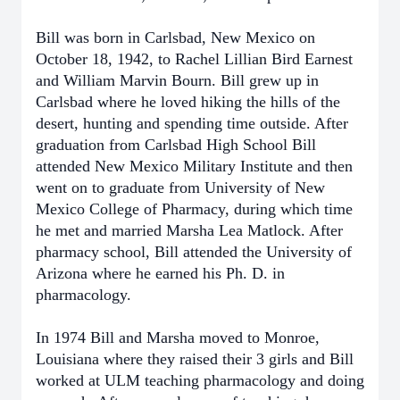
Bill was born in Carlsbad, New Mexico on
October 18, 1942, to Rachel Lillian Bird Earnest
and William Marvin Bourn. Bill grew up in
Carlsbad where he loved hiking the hills of the
desert, hunting and spending time outside. After
graduation from Carlsbad High School Bill
attended New Mexico Military Institute and then
went on to graduate from University of New
Mexico College of Pharmacy, during which time
he met and married Marsha Lea Matlock. After
pharmacy school, Bill attended the University of
Arizona where he earned his Ph. D. in
pharmacology.
In 1974 Bill and Marsha moved to Monroe,
Louisiana where they raised their 3 girls and Bill
worked at ULM teaching pharmacology and doing