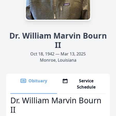
Dr. William Marvin Bourn
II
Oct 18, 1942 — Mar 13, 2025
Monroe, Louisiana
Obituary
Service
Schedule
Dr. William Marvin Bourn
II