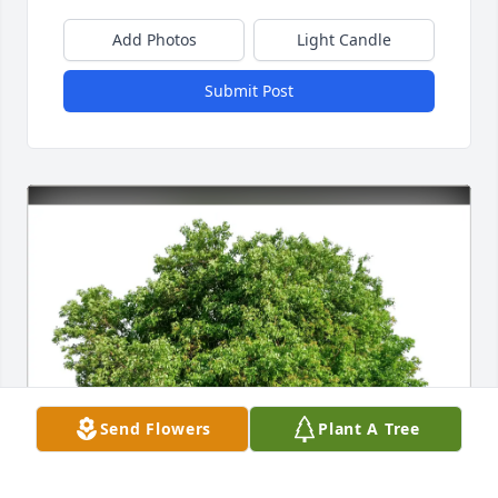
Add Photos
Light Candle
Submit Post
Send Flowers
Plant A Tree