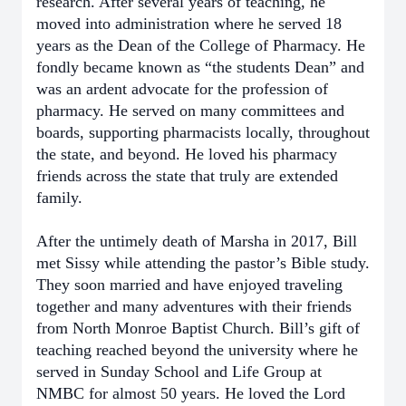
research. After several years of teaching, he
moved into administration where he served 18
years as the Dean of the College of Pharmacy. He
fondly became known as “the students Dean” and
was an ardent advocate for the profession of
pharmacy. He served on many committees and
boards, supporting pharmacists locally, throughout
the state, and beyond. He loved his pharmacy
friends across the state that truly are extended
family.
After the untimely death of Marsha in 2017, Bill
met Sissy while attending the pastor’s Bible study.
They soon married and have enjoyed traveling
together and many adventures with their friends
from North Monroe Baptist Church. Bill’s gift of
teaching reached beyond the university where he
served in Sunday School and Life Group at
NMBC for almost 50 years. He loved the Lord